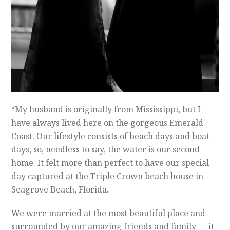
“My husband is originally from Mississippi, but I
have always lived here on the gorgeous Emerald
Coast. Our lifestyle consists of beach days and boat
days, so, needless to say, the water is our second
home. It felt more than perfect to have our special
day captured at the Triple Crown beach house in
Seagrove Beach, Florida.
We were married at the most beautiful place and
surrounded by our amazing friends and family — it