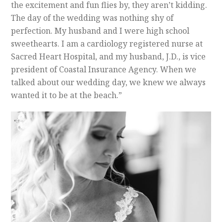
the excitement and fun flies by, they aren’t kidding.
The day of the wedding was nothing shy of
perfection.
My husband and I were high school
sweethearts. I am a cardiology registered nurse at
Sacred Heart Hospital, and my husband, J.D., is vice
president of Coastal Insurance Agency. When we
talked about our wedding day, we knew we always
wanted it to be at the beach.”