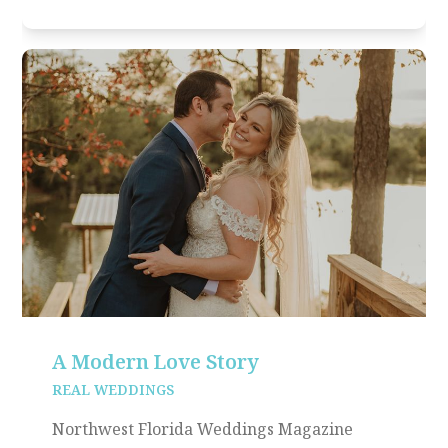
A Modern Love Story
REAL WEDDINGS
Northwest Florida Weddings Magazine