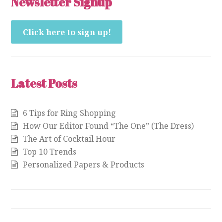
Newsletter Signup
Click here to sign up!
Latest Posts
6 Tips for Ring Shopping
How Our Editor Found “The One” (The Dress)
The Art of Cocktail Hour
Top 10 Trends
Personalized Papers & Products