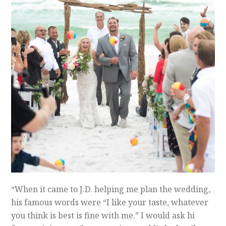
“When it came to J.D. helping me plan the wedding,
his famous words were “I like your taste, whatever
you think is best is fine with me.” I would ask hi