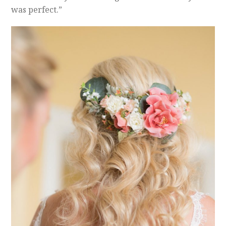
was perfect.”