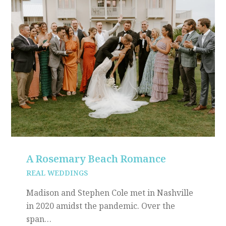
A Rosemary Beach Romance
REAL WEDDINGS
Madison and Stephen Cole met in Nashville
in 2020 amidst the pandemic. Over the
span…