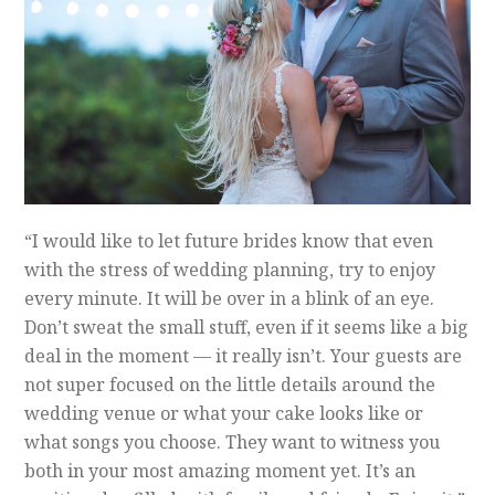
“I would like to let future brides know that even
with the stress of wedding planning, try to enjoy
every minute. It will be over in a blink of an eye.
Don’t sweat the small stuff, even if it seems like a big
deal in the moment — it really isn’t. Your guests are
not super focused on the little details around the
wedding venue or what your cake looks like or
what songs you choose. They want to witness you
both in your most amazing moment yet. It’s an