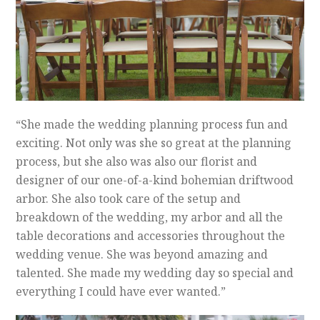
“She made the wedding planning process fun and
exciting. Not only was she so great at the planning
process, but she also was also our florist and
designer of our one-of-a-kind bohemian driftwood
arbor. She also took care of the setup and
breakdown of the wedding, my arbor and all the
table decorations and accessories throughout the
wedding venue. She was beyond amazing and
talented. She made my wedding day so special and
everything I could have ever wanted.”