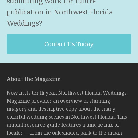
submitting work for future
publication in Northwest Florida
Weddings?
Contact Us Today
About the Magazine
Now in its tenth year, Northwest Florida Weddings
Magazine provides an overview of stunning
imagery and descriptive copy about the many
colorful wedding scenes in Northwest Florida. This
annual resource guide features a unique mix of
locales — from the oak shaded park to the urban