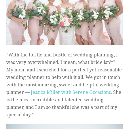
“With the hustle and bustle of wedding planning, I
was very overwhelmed. I mean, what bride isn’t?
My mom and I searched for a perfect yet reasonable
wedding planner to help with it all. We got in touch
with the most amazing, sweet and helpful wedding
planner —
Jessica Miller with Serene Occasions
. She
is the most incredible and talented wedding
planner, and I am so thankful she was a part of my
special day.”