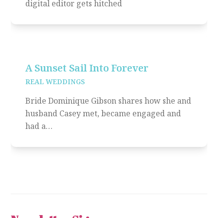
digital editor gets hitched
A Sunset Sail Into Forever
REAL WEDDINGS
Bride Dominique Gibson shares how she and
husband Casey met, became engaged and
had a…