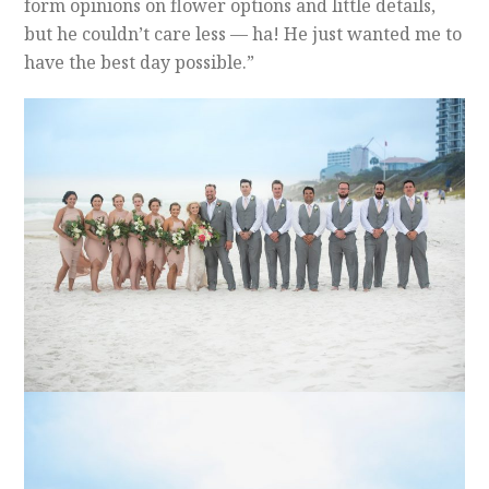
form opinions on flower options and little details,
but he couldn’t care less — ha! He just wanted me to
have the best day possible.”