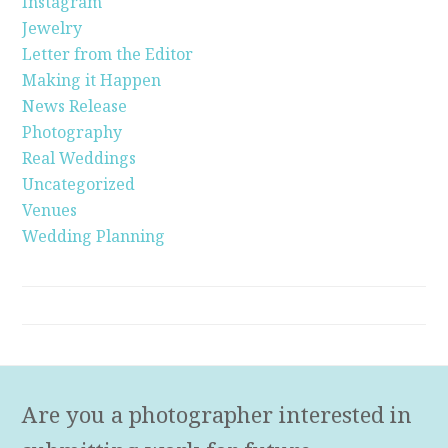
Instagram
Jewelry
Letter from the Editor
Making it Happen
News Release
Photography
Real Weddings
Uncategorized
Venues
Wedding Planning
Are you a photographer interested in