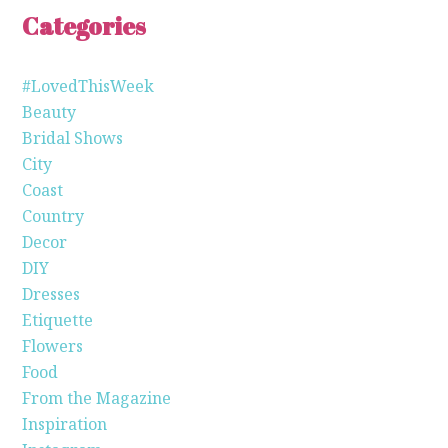
Categories
#LovedThisWeek
Beauty
Bridal Shows
City
Coast
Country
Decor
DIY
Dresses
Etiquette
Flowers
Food
From the Magazine
Inspiration