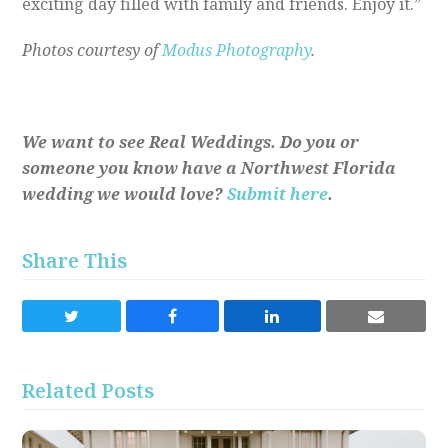
exciting day filled with family and friends. Enjoy it.”
Photos courtesy of
Modus Photography
.
We want to see Real Weddings. Do you or
someone you know have a Northwest Florida
wedding we would love?
Submit here
.
Share This
Share
Share
Share
Share
on
on
on
via
Twitter
Facebook
LinkedIn
Email
Related Posts