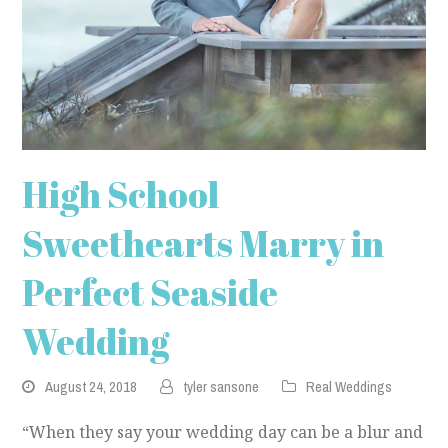
High School
Sweethearts Marry in
Perfect Seaside
Wedding
August 24, 2018
tyler sansone
Real Weddings
“When they say your wedding day can be a blur and