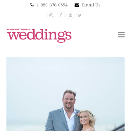
1-850-878-0554
Email Us
Instagram
Facebook
Pinterest
Twitter