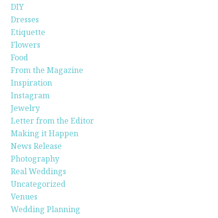
DIY
Dresses
Etiquette
Flowers
Food
From the Magazine
Inspiration
Instagram
Jewelry
Letter from the Editor
Making it Happen
News Release
Photography
Real Weddings
Uncategorized
Venues
Wedding Planning