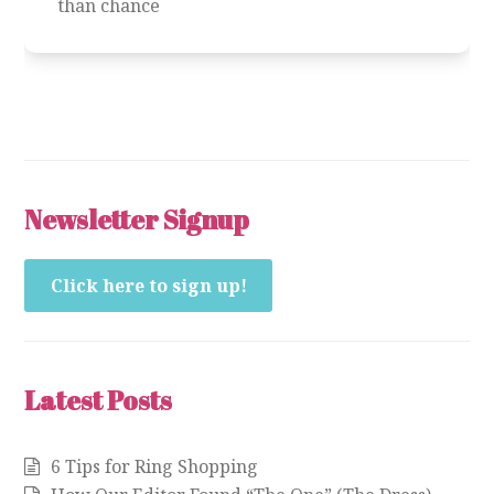
than chance
Newsletter Signup
Click here to sign up!
Latest Posts
6 Tips for Ring Shopping