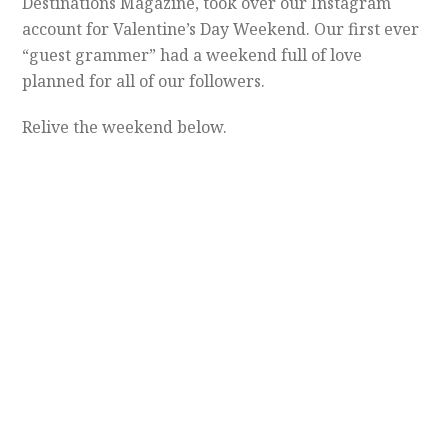
Destinations Magazine, took over our Instagram
account for Valentine’s Day Weekend. Our first ever
“guest grammer” had a weekend full of love
planned for all of our followers.
Relive the weekend below.