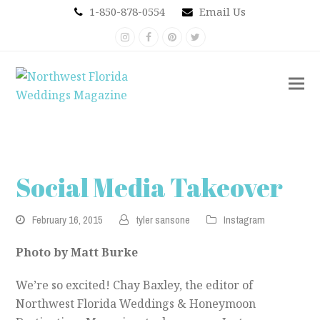
1-850-878-0554
Email Us
Instagram
Facebook
Pinterest
Twitter
Social Media Takeover
February 16, 2015
tyler sansone
Instagram
Photo by Matt Burke
We’re so excited! Chay Baxley, the editor of
Northwest Florida Weddings & Honeymoon