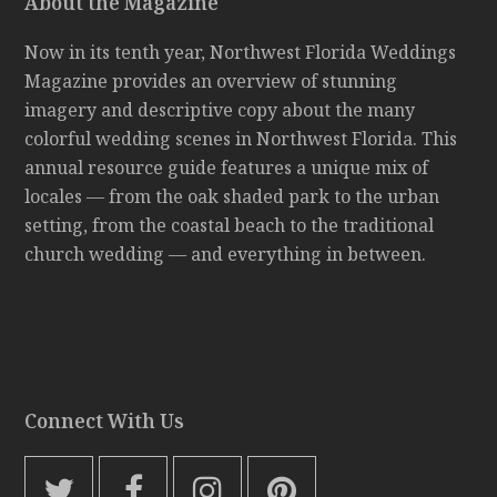
About the Magazine
Now in its tenth year, Northwest Florida Weddings
Magazine provides an overview of stunning
imagery and descriptive copy about the many
colorful wedding scenes in Northwest Florida. This
annual resource guide features a unique mix of
locales — from the oak shaded park to the urban
setting, from the coastal beach to the traditional
church wedding — and everything in between.
Connect With Us