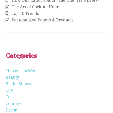
How Our Editor Found “The One” (The Dress)
The Art of Cocktail Hour
Top 10 Trends
Personalized Papers & Products
Categories
#LovedThisWeek
Beauty
Bridal Shows
City
Coast
Country
Decor