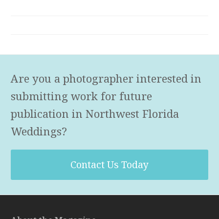
Are you a photographer interested in
submitting work for future
publication in Northwest Florida
Weddings?
Contact Us Today