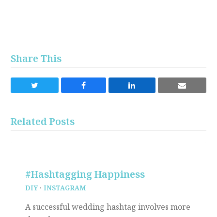
Share This
Share
Share
Share
Share
on
on
on
via
Twitter
Facebook
LinkedIn
Email
Related Posts
#Hashtagging Happiness
DIY
·
INSTAGRAM
A successful wedding hashtag involves more