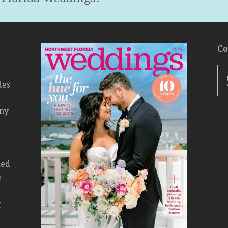
Co
des
any
ded
e
g