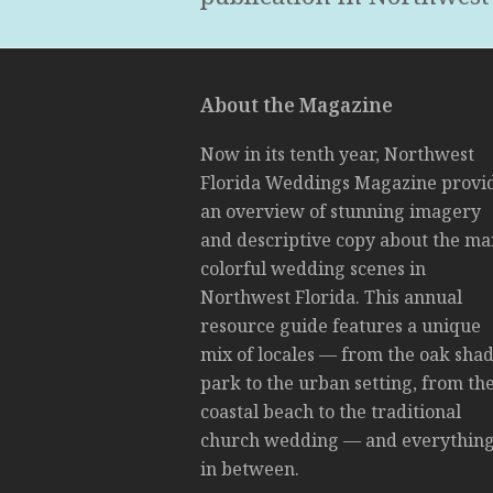
About the Magazine
Now in its tenth year, Northwest
Florida Weddings Magazine provi
an overview of stunning imagery
and descriptive copy about the m
colorful wedding scenes in
Northwest Florida. This annual
resource guide features a unique
mix of locales — from the oak sha
park to the urban setting, from th
coastal beach to the traditional
church wedding — and everythin
in between.