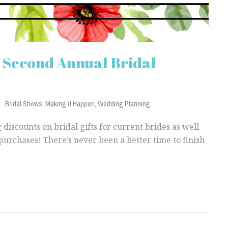
s Second Annual Bridal
Bridal Shows
,
Making it Happen
,
Wedding Planning
 discounts on bridal gifts for current brides as well
purchases! There’s never been a better time to finish