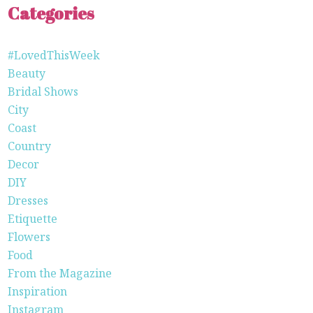
Categories
#LovedThisWeek
Beauty
Bridal Shows
City
Coast
Country
Decor
DIY
Dresses
Etiquette
Flowers
Food
From the Magazine
Inspiration
Instagram