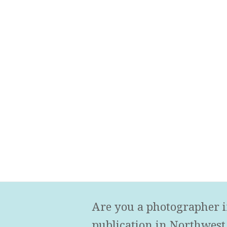
Are you a photographer i
publication in Northwest