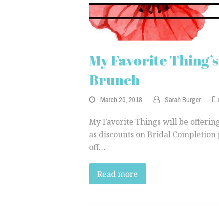
My Favorite Thing’
Brunch
March 20, 2018
Sarah Burger
My Favorite Things will be offering
as discounts on Bridal Completion 
off…
Read more