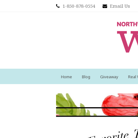
1-850-878-0554
Email Us
Home
Blog
Giveaway
Real