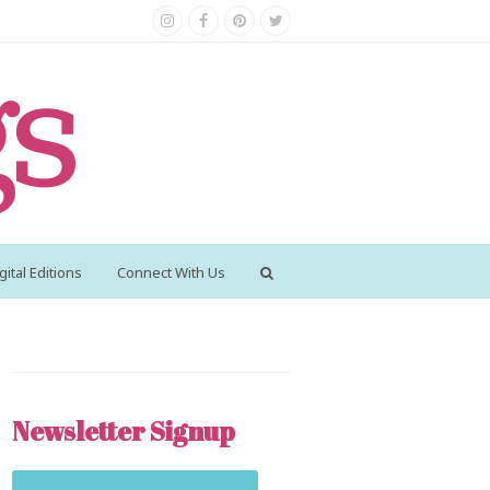
Instagram
Facebook
Pinterest
Twitter
gital Editions
Connect With Us
Newsletter Signup