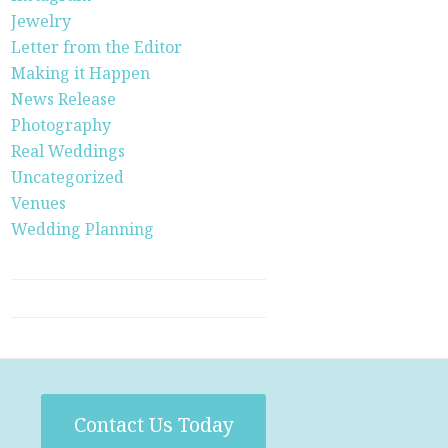
Jewelry
Letter from the Editor
Making it Happen
News Release
Photography
Real Weddings
Uncategorized
Venues
Wedding Planning
Contact Us Today