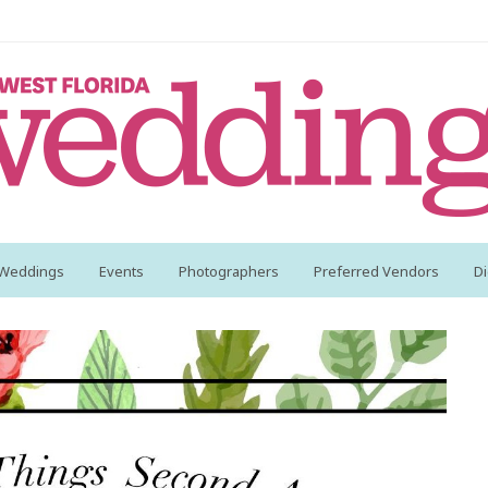
 Weddings
Events
Photographers
Preferred Vendors
Di