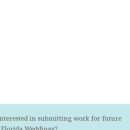
nterested in submitting work for future
 Florida Weddings?