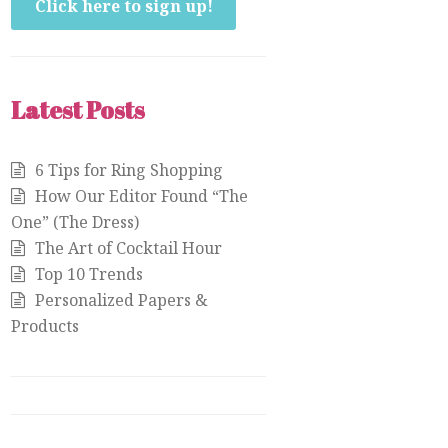
Click here to sign up!
Latest Posts
6 Tips for Ring Shopping
How Our Editor Found “The
One” (The Dress)
The Art of Cocktail Hour
Top 10 Trends
Personalized Papers &
Products