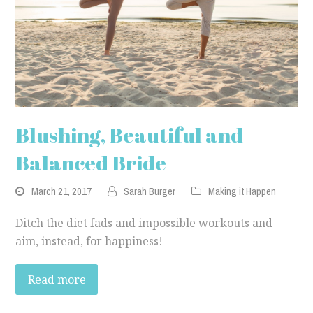
Blushing, Beautiful and
Balanced Bride
March 21, 2017
Sarah Burger
Making it Happen
Ditch the diet fads and impossible workouts and
aim, instead, for happiness!
Read more