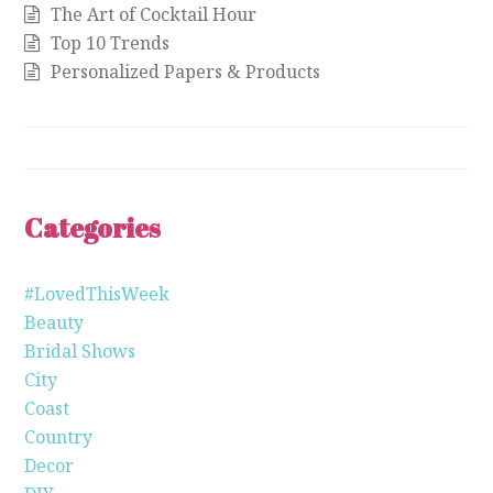
The Art of Cocktail Hour
Top 10 Trends
Personalized Papers & Products
Categories
#LovedThisWeek
Beauty
Bridal Shows
City
Coast
Country
Decor