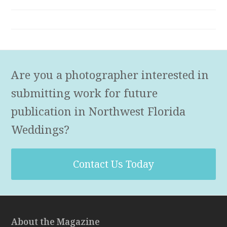
Are you a photographer interested in
submitting work for future
publication in Northwest Florida
Weddings?
Contact Us Today
About the Magazine