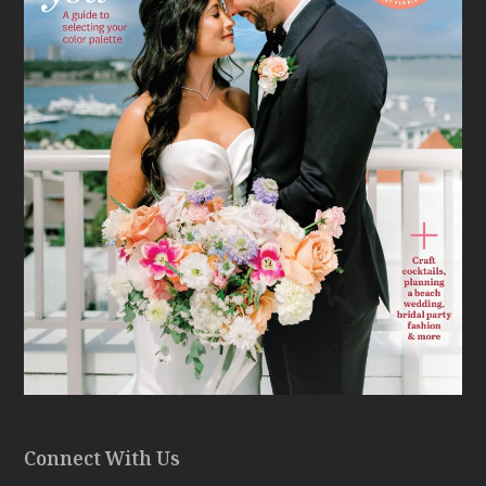
Connect With Us