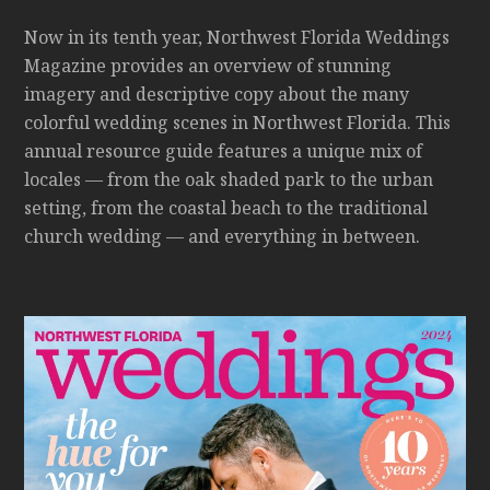
Now in its tenth year, Northwest Florida Weddings
Magazine provides an overview of stunning
imagery and descriptive copy about the many
colorful wedding scenes in Northwest Florida. This
annual resource guide features a unique mix of
locales — from the oak shaded park to the urban
setting, from the coastal beach to the traditional
church wedding — and everything in between.