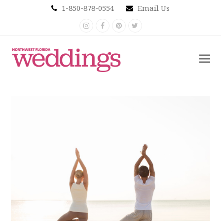
1-850-878-0554
Email Us
Instagram
Facebook
Pinterest
Twitter