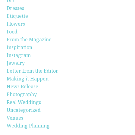
DIY
Dresses
Etiquette
Flowers
Food
From the Magazine
Inspiration
Instagram
Jewelry
Letter from the Editor
Making it Happen
News Release
Photography
Real Weddings
Uncategorized
Venues
Wedding Planning