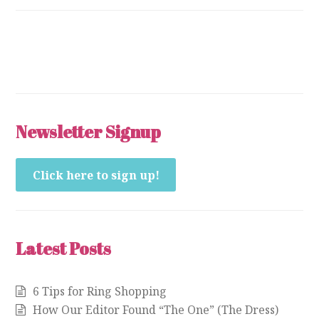
Newsletter Signup
Click here to sign up!
Latest Posts
6 Tips for Ring Shopping
How Our Editor Found “The One” (The Dress)