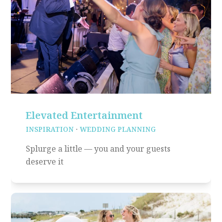
Elevated Entertainment
INSPIRATION
·
WEDDING PLANNING
Splurge a little — you and your guests
deserve it