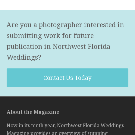
Are you a photographer interested in
submitting work for future
publication in Northwest Florida
Weddings?
Contact Us Today
About the Magazine
Now in its tenth year, Northwest Florida Weddings
Magazine provides an overview of stunning