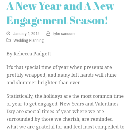
A New Year and A New
Engagement Season!
January 4, 2019
tyler sansone
Wedding Planning
By Rebecca Padgett
It’s that special time of year when presents are
prettily wrapped, and many left hands will shine
and shimmer brighter than ever.
Statistically, the holidays are the most common time
of year to get engaged. New Years and Valentines
Day are special times of year where we are
surrounded by those we cherish, are reminded
what we are grateful for and feel most compelled to