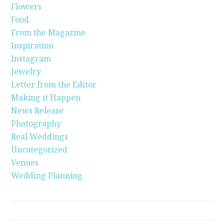
Flowers
Food
From the Magazine
Inspiration
Instagram
Jewelry
Letter from the Editor
Making it Happen
News Release
Photography
Real Weddings
Uncategorized
Venues
Wedding Planning