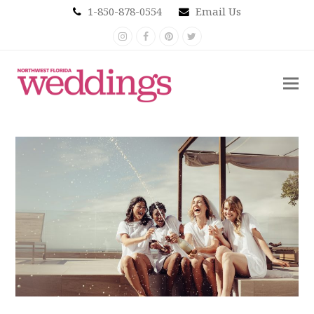
1-850-878-0554
Email Us
Instagram
Facebook
Pinterest
Twitter