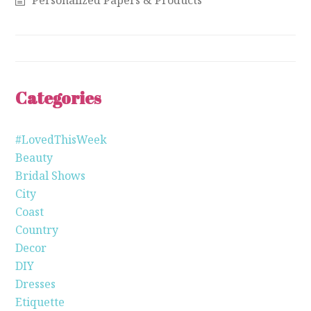
Categories
#LovedThisWeek
Beauty
Bridal Shows
City
Coast
Country
Decor
DIY
Dresses
Etiquette