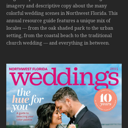
imagery and descriptive copy about the many
colorful wedding scenes in Northwest Florida. This
annual resource guide features a unique mix of
locales — from the oak shaded park to the urban
setting, from the coastal beach to the traditional
church wedding — and everything in between.