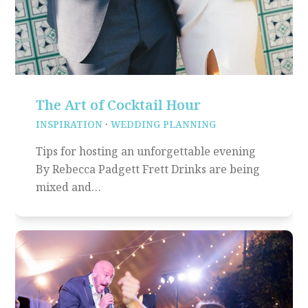
The Art of Cocktail Hour
INSPIRATION
·
WEDDING PLANNING
Tips for hosting an unforgettable evening
By Rebecca Padgett Frett Drinks are being
mixed and…