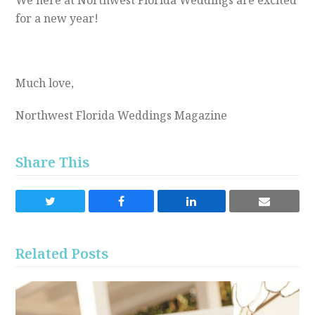
We here at Northwest Florida Weddings are excited
for a new year!
Much love,
Northwest Florida Weddings Magazine
Share This
Share
Share
Share
Share
on
on
on
via
Twitter
Facebook
LinkedIn
Email
Related Posts