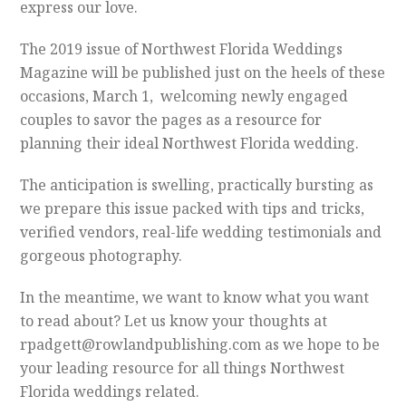
express our love.
The 2019 issue of Northwest Florida Weddings
Magazine will be published just on the heels of these
occasions, March 1, welcoming newly engaged
couples to savor the pages as a resource for
planning their ideal Northwest Florida wedding.
The anticipation is swelling, practically bursting as
we prepare this issue packed with tips and tricks,
verified vendors, real-life wedding testimonials and
gorgeous photography.
In the meantime, we want to know what you want
to read about? Let us know your thoughts at
rpadgett@rowlandpublishing.com as we hope to be
your leading resource for all things Northwest
Florida weddings related.