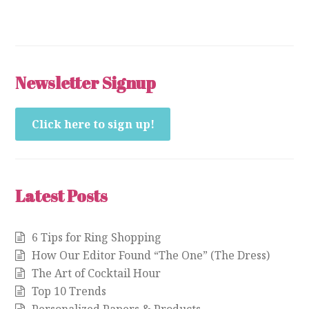
Newsletter Signup
Click here to sign up!
Latest Posts
6 Tips for Ring Shopping
How Our Editor Found “The One” (The Dress)
The Art of Cocktail Hour
Top 10 Trends
Personalized Papers & Products