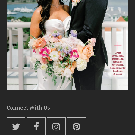
Connect With Us
T
F
I
P