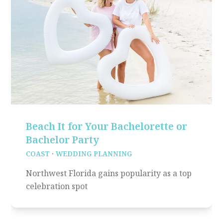
Beach It for Your Bachelorette or
Bachelor Party
COAST
·
WEDDING PLANNING
Northwest Florida gains popularity as a top
celebration spot