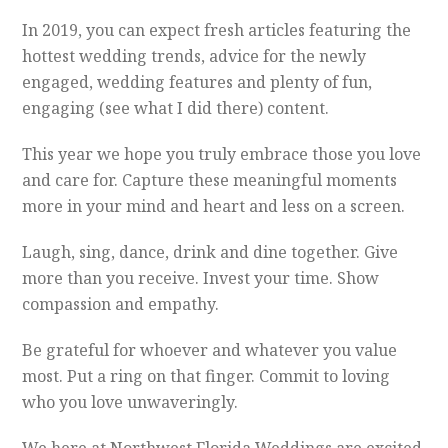
In 2019, you can expect fresh articles featuring the
hottest wedding trends, advice for the newly
engaged, wedding features and plenty of fun,
engaging (see what I did there) content.
This year we hope you truly embrace those you love
and care for. Capture these meaningful moments
more in your mind and heart and less on a screen.
Laugh, sing, dance, drink and dine together. Give
more than you receive. Invest your time. Show
compassion and empathy.
Be grateful for whoever and whatever you value
most. Put a ring on that finger. Commit to loving
who you love unwaveringly.