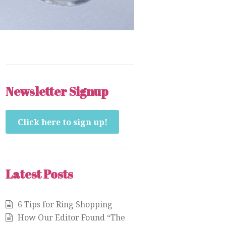
Newsletter Signup
Click here to sign up!
Latest Posts
6 Tips for Ring Shopping
How Our Editor Found “The