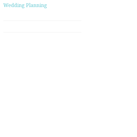
Wedding Planning