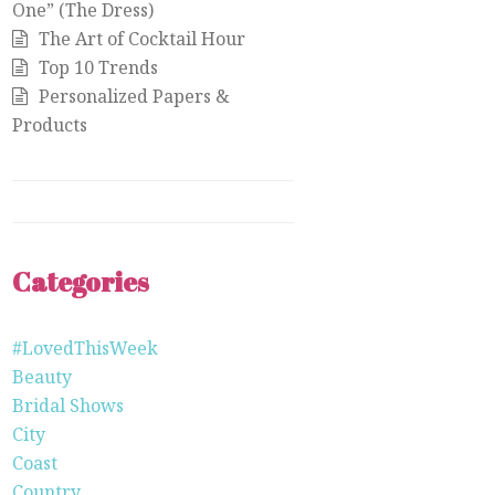
One” (The Dress)
The Art of Cocktail Hour
Top 10 Trends
Personalized Papers &
Products
Categories
#LovedThisWeek
Beauty
Bridal Shows
City
Coast
Country