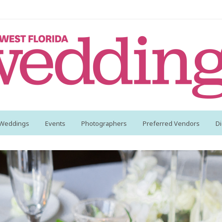
 Weddings
Events
Photographers
Preferred Vendors
Di