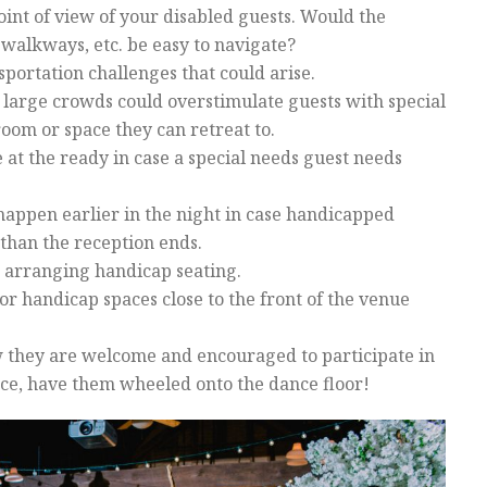
int of view of your disabled guests. Would the
walkways, etc. be easy to navigate?
sportation challenges that could arise.
large crowds could overstimulate guests with special
room or space they can retreat to.
e at the ready in case a special needs guest needs
appen earlier in the night in case handicapped
than the reception ends.
 arranging handicap seating.
 or handicap spaces close to the front of the venue
 they are welcome and encouraged to participate in
ance, have them wheeled onto the dance floor!