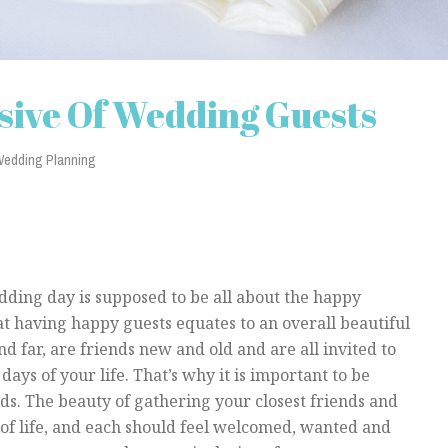
sive Of Wedding Guests
edding Planning
edding day is supposed to be all about the happy
t having happy guests equates to an overall beautiful
d far, are friends new and old and are all invited to
days of your life. That’s why it is important to be
eds. The beauty of gathering your closest friends and
 of life, and each should feel welcomed, wanted and