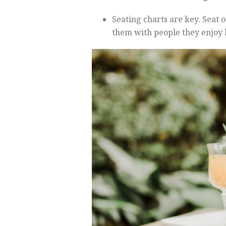
Seating charts are key. Seat
them with people they enjoy