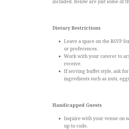
included. Below are just some of t
Dietary Restrictions
Leave a space on the RSVP for 
or preferences.
Work with your caterer to ar
receive.
If serving buffet style, ask fo
ingredients such as nuts, egg
Handicapped Guests
Inquire with your venue on w
up to code.