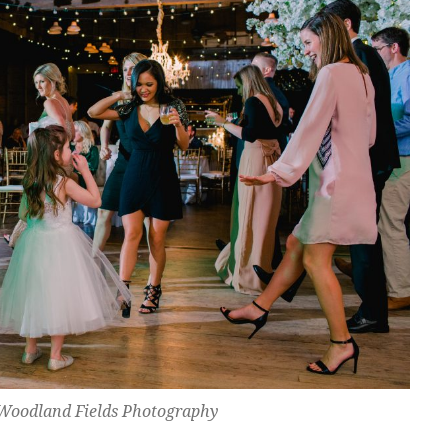
Woodland Fields Photography