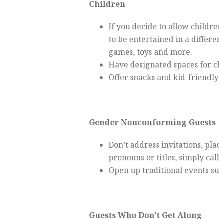
Children
If you decide to allow childr
to be entertained in a differ
games, toys and more.
Have designated spaces for ch
Offer snacks and kid-friendly
Gender Nonconforming Guests
Don’t address invitations, plac
pronouns or titles, simply ca
Open up traditional events su
Guests Who Don’t Get Along