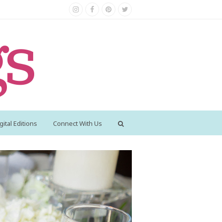
Instagram
Facebook
Pinterest
Twitter
gital Editions
Connect With Us