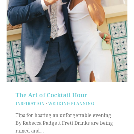
The Art of Cocktail Hour
INSPIRATION
·
WEDDING PLANNING
Tips for hosting an unforgettable evening
By Rebecca Padgett Frett Drinks are being
mixed and…