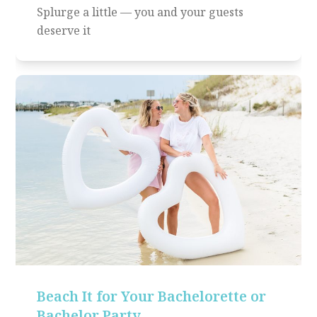
Splurge a little — you and your guests
deserve it
Beach It for Your Bachelorette or
Bachelor Party