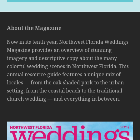
About the Magazine
Now in its tenth year, Northwest Florida Weddings
Magazine provides an overview of stunning
imagery and descriptive copy about the many
colorful wedding scenes in Northwest Florida. This
annual resource guide features a unique mix of
locales — from the oak shaded park to the urban
setting, from the coastal beach to the traditional
church wedding — and everything in between.