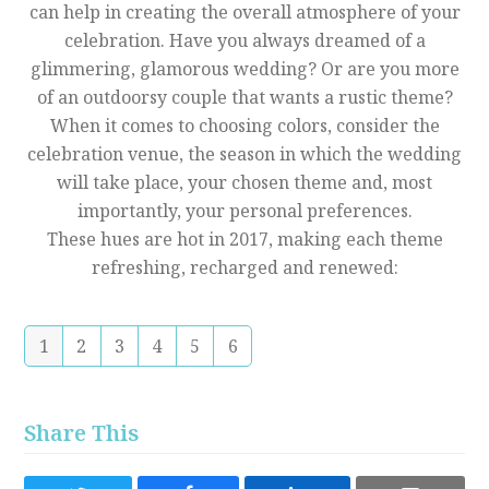
can help in creating the overall atmosphere of your
celebration. Have you always dreamed of a
glimmering, glamorous wedding? Or are you more
of an outdoorsy couple that wants a rustic theme?
When it comes to choosing colors, consider the
celebration venue, the season in which the wedding
will take place, your chosen theme and, most
importantly, your personal preferences.
These hues are hot in 2017, making each theme
refreshing, recharged and renewed:
1
2
3
4
5
6
Share This