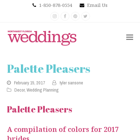
1-850-878-0554
Email Us
Instagram
Facebook
Pinterest
Twitter
Palette Pleasers
February 15, 2017
tyler sansone
Decor
,
Wedding Planning
Palette Pleasers
A compilation of colors for 2017
brides