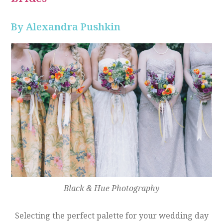
By Alexandra Pushkin
Black & Hue Photography
Selecting the perfect palette for your wedding day