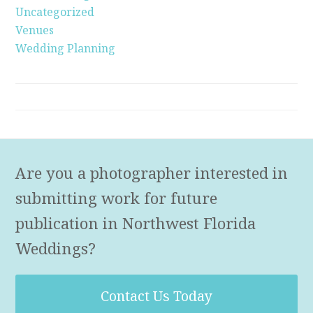
Uncategorized
Venues
Wedding Planning
Are you a photographer interested in
submitting work for future
publication in Northwest Florida
Weddings?
Contact Us Today