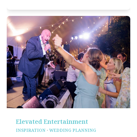
Elevated Entertainment
INSPIRATION
·
WEDDING PLANNING