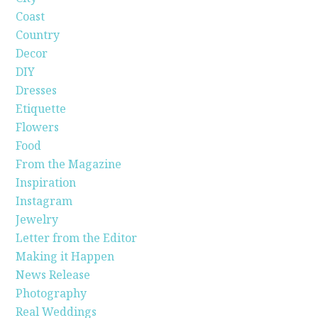
Coast
Country
Decor
DIY
Dresses
Etiquette
Flowers
Food
From the Magazine
Inspiration
Instagram
Jewelry
Letter from the Editor
Making it Happen
News Release
Photography
Real Weddings