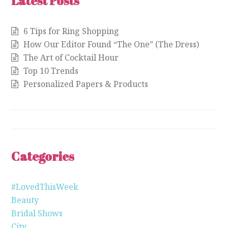
Latest Posts
6 Tips for Ring Shopping
How Our Editor Found “The One” (The Dress)
The Art of Cocktail Hour
Top 10 Trends
Personalized Papers & Products
Categories
#LovedThisWeek
Beauty
Bridal Shows
City