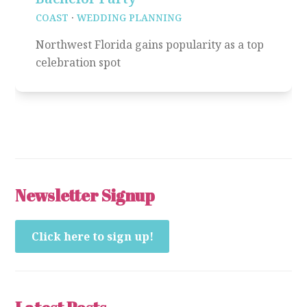
COAST
·
WEDDING PLANNING
Northwest Florida gains popularity as a top
celebration spot
Newsletter Signup
Click here to sign up!