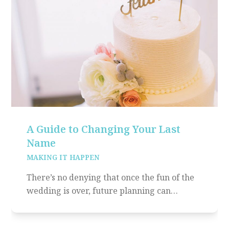
A Guide to Changing Your Last
Name
MAKING IT HAPPEN
There’s no denying that once the fun of the
wedding is over, future planning can…