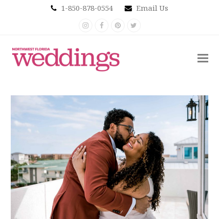
1-850-878-0554
Email Us
Instagram
Facebook
Pinterest
Twitter