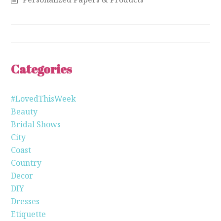
Categories
#LovedThisWeek
Beauty
Bridal Shows
City
Coast
Country
Decor
DIY
Dresses
Etiquette