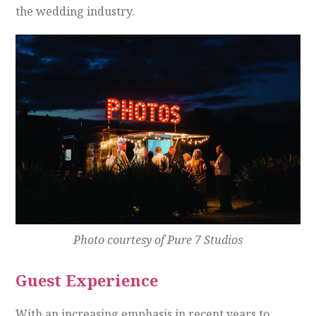
the wedding industry.
Photo courtesy of Pure 7 Studios
Guest Experience
With an increasing emphasis in recent years to