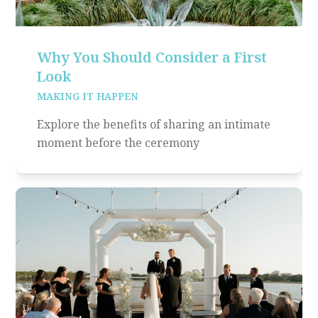
Why You Should Consider a First
Look
MAKING IT HAPPEN
Explore the benefits of sharing an intimate
moment before the ceremony