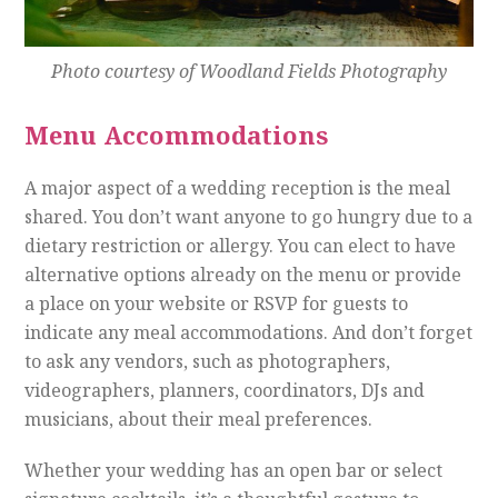
Photo courtesy of Woodland Fields Photography
Menu Accommodations
A major aspect of a wedding reception is the meal
shared. You don’t want anyone to go hungry due to a
dietary restriction or allergy. You can elect to have
alternative options already on the menu or provide
a place on your website or RSVP for guests to
indicate any meal accommodations. And don’t forget
to ask any vendors, such as photographers,
videographers, planners, coordinators, DJs and
musicians, about their meal preferences.
Whether your wedding has an open bar or select