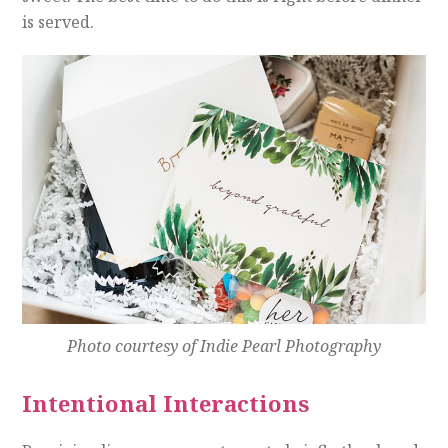
is served.
Photo courtesy of Indie Pearl Photography
Intentional Interactions