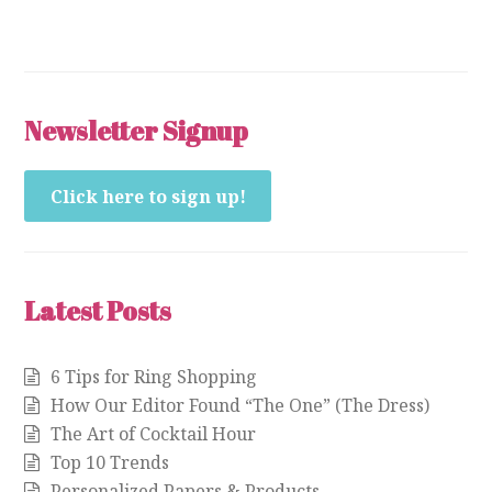
Newsletter Signup
Click here to sign up!
Latest Posts
6 Tips for Ring Shopping
How Our Editor Found “The One” (The Dress)
The Art of Cocktail Hour
Top 10 Trends
Personalized Papers & Products