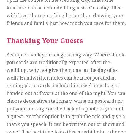
kindness can be extended to guests. On a day filled
with love, there’s nothing better than showing your
friends and family just how much you care for them.
Thanking Your Guests
A simple thank you can go a long way. Where thank
you cards are traditionally expected after the
wedding, why not give them one on the day of as
well? Handwritten notes can be incorporated in
seating place cards, included in a welcome bag or
handed out as favors at the end of the night. You can
choose decorative stationary, write on postcards or
put your message on the back of a photo of you and
a guest. Another option is to grab the mic and give a
thank you speech. It can be written out or short and
sweet. The best time to do this is right before dinner