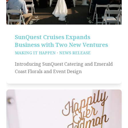
SunQuest Cruises Expands
Business with Two New Ventures
MAKING IT HAPPEN
·
NEWS RELEASE
Introducing SunQuest Catering and Emerald
Coast Florals and Event Design