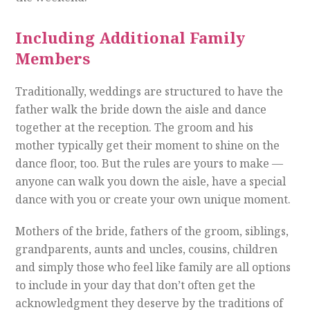
Including Additional Family
Members
Traditionally, weddings are structured to have the
father walk the bride down the aisle and dance
together at the reception. The groom and his
mother typically get their moment to shine on the
dance floor, too. But the rules are yours to make —
anyone can walk you down the aisle, have a special
dance with you or create your own unique moment.
Mothers of the bride, fathers of the groom, siblings,
grandparents, aunts and uncles, cousins, children
and simply those who feel like family are all options
to include in your day that don’t often get the
acknowledgment they deserve by the traditions of