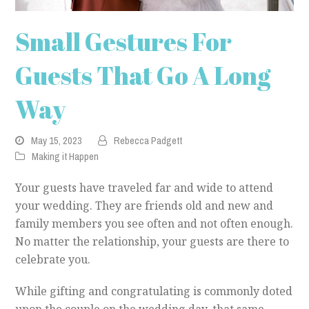
Small Gestures For
Guests That Go A Long
Way
May 15, 2023
Rebecca Padgett
Making it Happen
Your guests have traveled far and wide to attend
your wedding. They are friends old and new and
family members you see often and not often enough.
No matter the relationship, your guests are there to
celebrate you.
While gifting and congratulating is commonly doted
upon the couple on the wedding day, that same