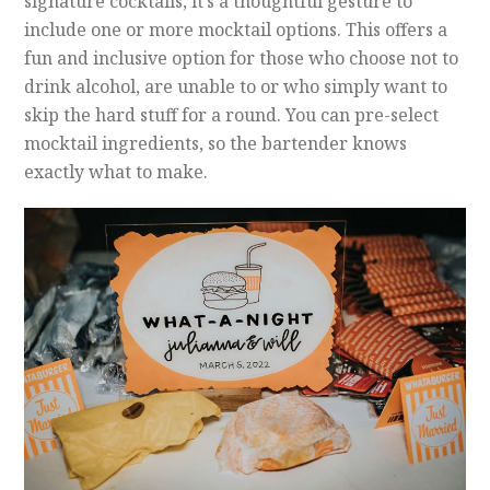
signature cocktails, it’s a thoughtful gesture to
include one or more mocktail options. This offers a
fun and inclusive option for those who choose not to
drink alcohol, are unable to or who simply want to
skip the hard stuff for a round. You can pre-select
mocktail ingredients, so the bartender knows
exactly what to make.