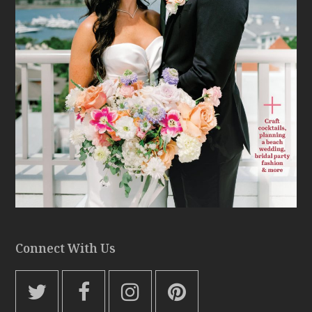
Connect With Us
T
F
I
P