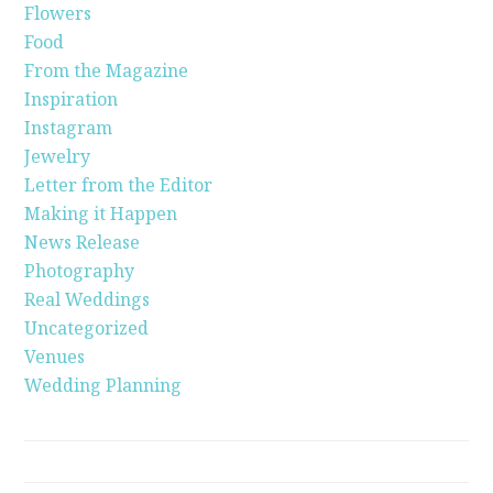
Flowers
Food
From the Magazine
Inspiration
Instagram
Jewelry
Letter from the Editor
Making it Happen
News Release
Photography
Real Weddings
Uncategorized
Venues
Wedding Planning