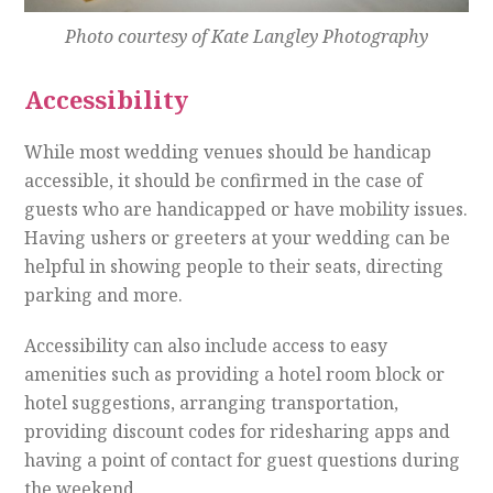
Photo courtesy of Kate Langley Photography
Accessibility
While most wedding venues should be handicap
accessible, it should be confirmed in the case of
guests who are handicapped or have mobility issues.
Having ushers or greeters at your wedding can be
helpful in showing people to their seats, directing
parking and more.
Accessibility can also include access to easy
amenities such as providing a hotel room block or
hotel suggestions, arranging transportation,
providing discount codes for ridesharing apps and
having a point of contact for guest questions during
the weekend.