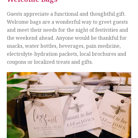
Guests appreciate a functional and thoughtful gift.
Welcome bags are a wonderful way to greet guests
and meet their needs for the night of festivities and
the weekend ahead. Anyone would be thankful for
snacks, water bottles, beverages, pain medicine,
electrolyte-hydration packets, local brochures and
coupons or localized treats and gifts.