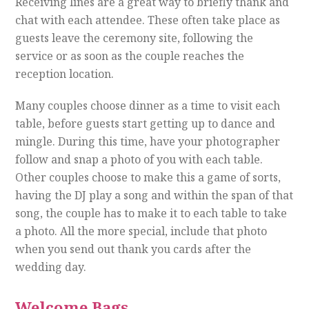
Receiving lines are a great way to briefly thank and
chat with each attendee. These often take place as
guests leave the ceremony site, following the
service or as soon as the couple reaches the
reception location.
Many couples choose dinner as a time to visit each
table, before guests start getting up to dance and
mingle. During this time, have your photographer
follow and snap a photo of you with each table.
Other couples choose to make this a game of sorts,
having the DJ play a song and within the span of that
song, the couple has to make it to each table to take
a photo. All the more special, include that photo
when you send out thank you cards after the
wedding day.
Welcome Bags