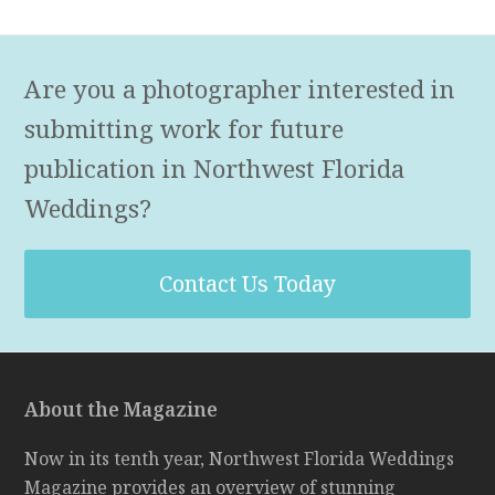
Are you a photographer interested in
submitting work for future
publication in Northwest Florida
Weddings?
Contact Us Today
About the Magazine
Now in its tenth year, Northwest Florida Weddings
Magazine provides an overview of stunning