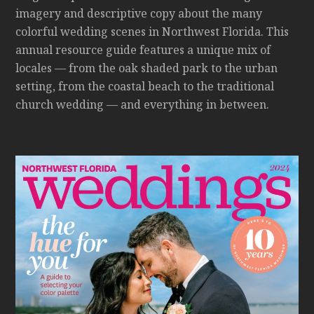
imagery and descriptive copy about the many
colorful wedding scenes in Northwest Florida. This
annual resource guide features a unique mix of
locales — from the oak shaded park to the urban
setting, from the coastal beach to the traditional
church wedding — and everything in between.