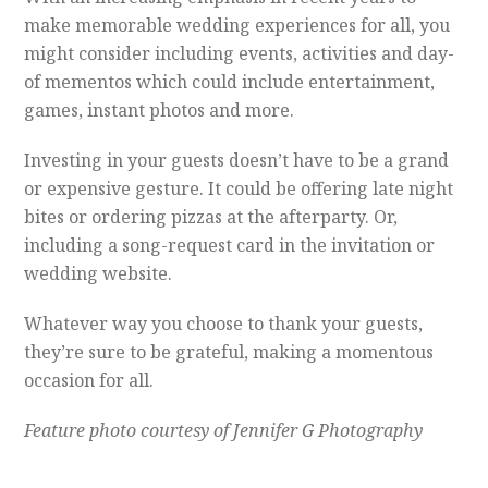
make memorable wedding experiences for all, you
might consider including events, activities and day-
of mementos which could include entertainment,
games, instant photos and more.
Investing in your guests doesn’t have to be a grand
or expensive gesture. It could be offering late night
bites or ordering pizzas at the afterparty. Or,
including a song-request card in the invitation or
wedding website.
Whatever way you choose to thank your guests,
they’re sure to be grateful, making a momentous
occasion for all.
Feature photo courtesy of Jennifer G Photography