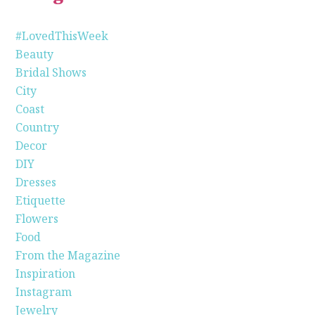
#LovedThisWeek
Beauty
Bridal Shows
City
Coast
Country
Decor
DIY
Dresses
Etiquette
Flowers
Food
From the Magazine
Inspiration
Instagram
Jewelry