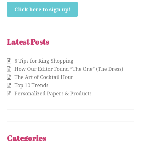
Click here to sign up!
Latest Posts
6 Tips for Ring Shopping
How Our Editor Found “The One” (The Dress)
The Art of Cocktail Hour
Top 10 Trends
Personalized Papers & Products
Categories