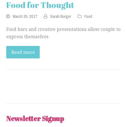
Food for Thought
March 20, 2017
Sarah Burger
Food
Food bars and creative presentations allow couple to
express themselves
Read more
Newsletter Signup