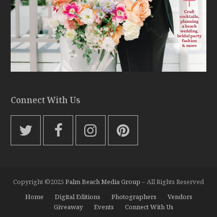
Connect With Us
T
F
I
P
w
a
n
i
i
c
s
n
t
e
t
t
Copyright ©2025
Palm Beach Media Group
– All Rights Reserved
t
b
a
e
Home
Digital Editions
Photographers
Vendors
e
o
g
r
Giveaway
Events
Connect With Us