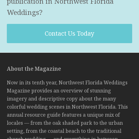
publication in Northwest Florida
Weddings?
Contact Us Today
About the Magazine
Now in its tenth year, Northwest Florida Weddings
Magazine provides an overview of stunning
imagery and descriptive copy about the many
colorful wedding scenes in Northwest Florida. This
annual resource guide features a unique mix of
locales — from the oak shaded park to the urban
setting, from the coastal beach to the traditional
church wedding — and everything in between.