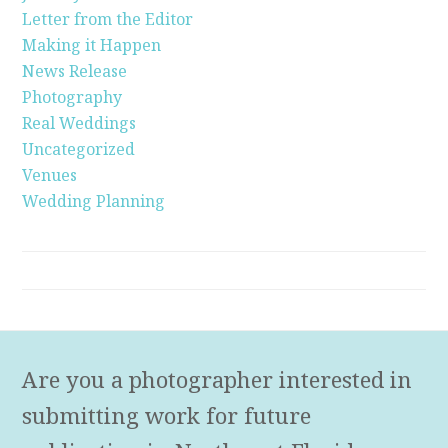
Letter from the Editor
Making it Happen
News Release
Photography
Real Weddings
Uncategorized
Venues
Wedding Planning
Are you a photographer interested in
submitting work for future