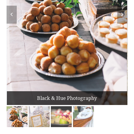
Black & Hue Photography