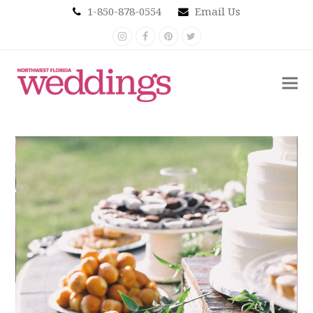
1-850-878-0554
Email Us
Instagram
Facebook
Pinterest
Twitter