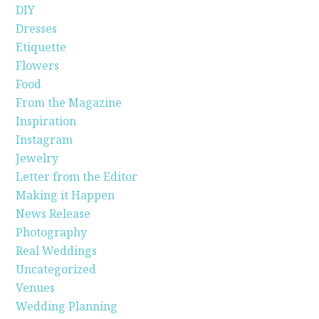
DIY
Dresses
Etiquette
Flowers
Food
From the Magazine
Inspiration
Instagram
Jewelry
Letter from the Editor
Making it Happen
News Release
Photography
Real Weddings
Uncategorized
Venues
Wedding Planning