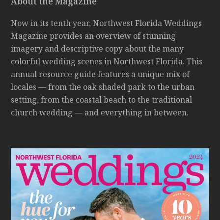
About the Magazine
Now in its tenth year, Northwest Florida Weddings
Magazine provides an overview of stunning
imagery and descriptive copy about the many
colorful wedding scenes in Northwest Florida. This
annual resource guide features a unique mix of
locales — from the oak shaded park to the urban
setting, from the coastal beach to the traditional
church wedding — and everything in between.