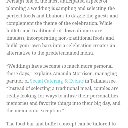
P
erhaps one of the most anticipated aspects of
planning a wedding is sampling and selecting the
perfect foods and libations to dazzle the guests and
complement the theme of the celebration. While
buffets and traditional sit-down dinners are
timeless, incorporating non-traditional foods and
build-your-own bars into a celebration creates an
alternative to the predetermined menu.
“Weddings have become so much more personal
these days,” explains Amanda Morrison, managing
partner of
Social Catering & Events
in Tallahassee.
“Instead of selecting a traditional meal, couples are
really looking for ways to infuse their personalities,
memories and favorite things into their big day, and
the menu is no exception.”
The food bar and buffet concept can be tailored to