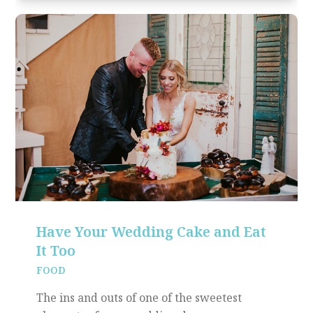
Have Your Wedding Cake and Eat
It Too
FOOD
The ins and outs of one of the sweetest