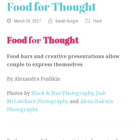
Food for Thought
March 20, 2017
Sarah Burger
Food
Food
for
Thought
Food bars and creative presentations allow
couple to express themselves
By
Alexandra Pushkin
Photos by
Black & Hue Photography
,
Josh
McLawhorn Photography
and
Alena Bakutis
Photography