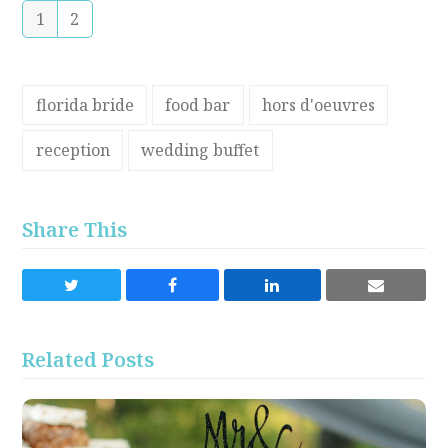
1
2
florida bride
food bar
hors d'oeuvres
reception
wedding buffet
Share This
Share
Share
Share
Share
on
on
on
via
Twitter
Facebook
LinkedIn
Email
Related Posts