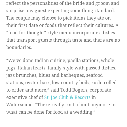
reflect the personalities of the bride and groom and
surprise any guest expecting something standard.
The couple may choose to pick items they ate on
their first date or foods that reflect their cultures. A
“food for thought”-style menu incorporates dishes
that transport guests through taste and there are no
boundaries.
“We’ve done Indian cuisine, paella stations, whole
pigs, Italian feasts, family-style with passed dishes,
jazz brunches, blues and barbeques, seafood
stations, oyster bars, low country boils, sushi rolled
to order and more,” said Todd Rogers, corporate
executive chef of
St. Joe Club & Resorts
in
Watersound. “There really isn’t a limit anymore to
what can be done for food at a wedding.”