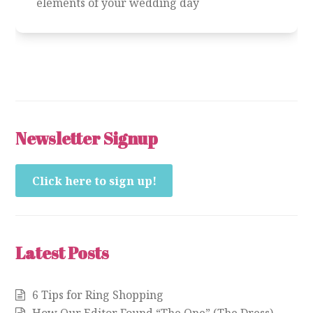
elements of your wedding day
Newsletter Signup
Click here to sign up!
Latest Posts
6 Tips for Ring Shopping