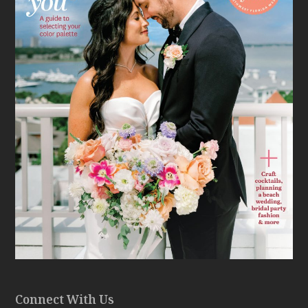
Connect With Us