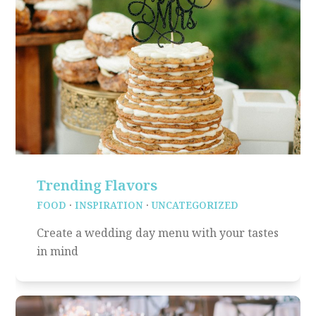
Trending Flavors
FOOD
·
INSPIRATION
·
UNCATEGORIZED
Create a wedding day menu with your tastes
in mind