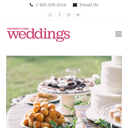
1-850-878-0554
Email Us
Instagram
Facebook
Pinterest
Twitter