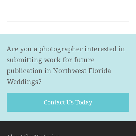
Are you a photographer interested in
submitting work for future
publication in Northwest Florida
Weddings?
Contact Us Today