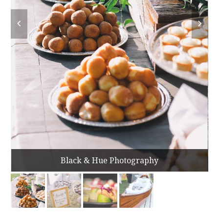
Black & Hue Photography