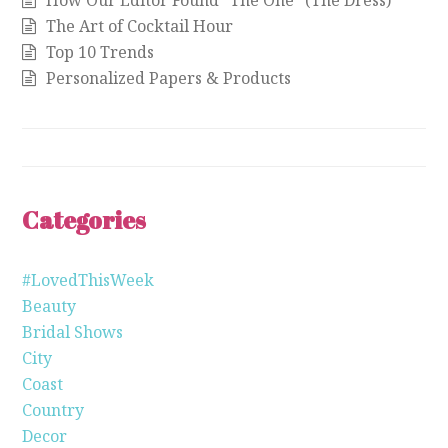
How Our Editor Found “The One” (The Dress)
The Art of Cocktail Hour
Top 10 Trends
Personalized Papers & Products
Categories
#LovedThisWeek
Beauty
Bridal Shows
City
Coast
Country
Decor