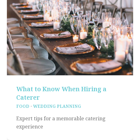
What to Know When Hiring a
Caterer
FOOD
·
WEDDING PLANNING
Expert tips for a memorable catering
experience