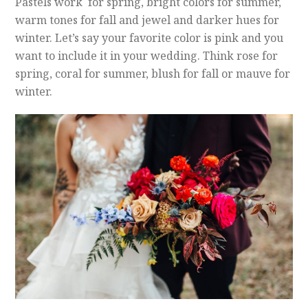
Pastels work for spring, bright colors for summer,
warm tones for fall and jewel and darker hues for
winter. Let’s say your favorite color is pink and you
want to include it in your wedding. Think rose for
spring, coral for summer, blush for fall or mauve for
winter.