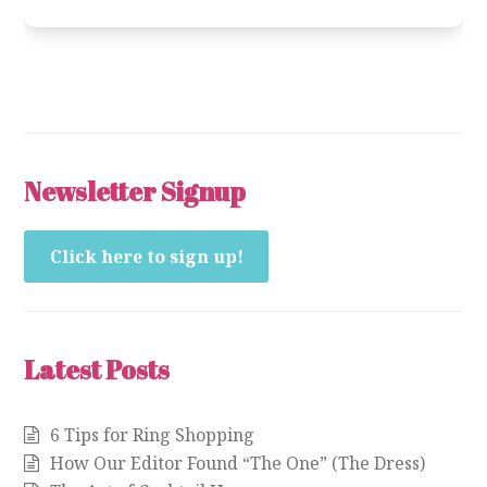
Newsletter Signup
Click here to sign up!
Latest Posts
6 Tips for Ring Shopping
How Our Editor Found “The One” (The Dress)