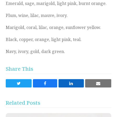
Emerald, sage, marigold, light pink, burnt orange.
Plum, wine, lilac, mauve, ivory.
Marigold, coral, lilac, orange, sunflower yellow.
Black, copper, orange, light pink, teal.
Navy, ivory, gold, dark green.
Share This
Share
Share
Share
Share
on
on
on
via
Twitter
Facebook
LinkedIn
Email
Related Posts