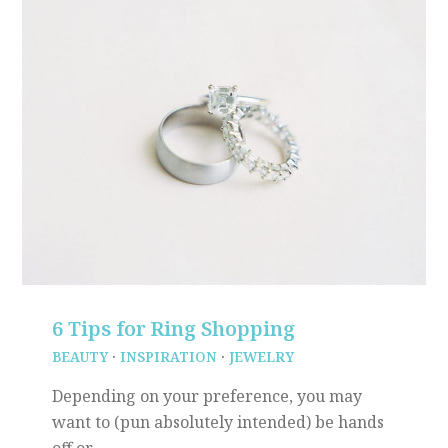
6 Tips for Ring Shopping
BEAUTY
·
INSPIRATION
·
JEWELRY
Depending on your preference, you may
want to (pun absolutely intended) be hands
off or…