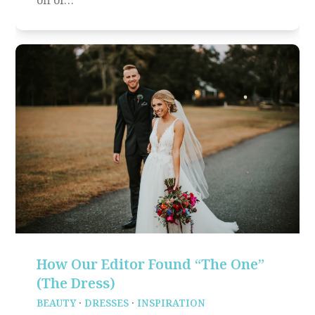
How Our Editor Found “The One”
(The Dress)
BEAUTY
·
DRESSES
·
INSPIRATION