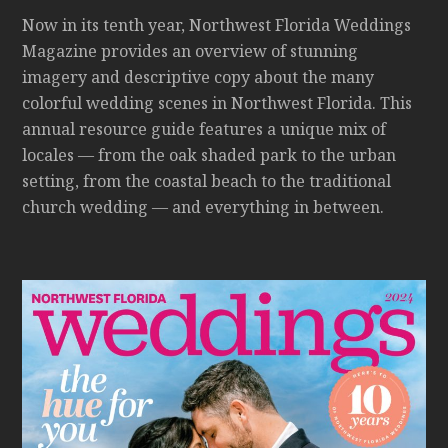
Now in its tenth year, Northwest Florida Weddings
Magazine provides an overview of stunning
imagery and descriptive copy about the many
colorful wedding scenes in Northwest Florida. This
annual resource guide features a unique mix of
locales — from the oak shaded park to the urban
setting, from the coastal beach to the traditional
church wedding — and everything in between.