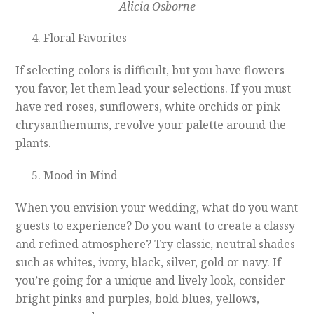
Alicia Osborne
Floral Favorites
If selecting colors is difficult, but you have flowers
you favor, let them lead your selections. If you must
have red roses, sunflowers, white orchids or pink
chrysanthemums, revolve your palette around the
plants.
Mood in Mind
When you envision your wedding, what do you want
guests to experience? Do you want to create a classy
and refined atmosphere? Try classic, neutral shades
such as whites, ivory, black, silver, gold or navy. If
you’re going for a unique and lively look, consider
bright pinks and purples, bold blues, yellows,