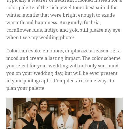
color palette of the rich jewel tones best suited for
winter months that were bright enough to exude
warmth and happiness. Burgundy, fuchsia,
cornflower blue, indigo and gold still please my eye
when I see my wedding photos.
Color can evoke emotions, emphasize a season, set a
mood and create a lasting impact. The color scheme
you select for your wedding will not only surround
you on your wedding day, but will be ever present
in your photographs. Compiled are some ways to
plan your palette.