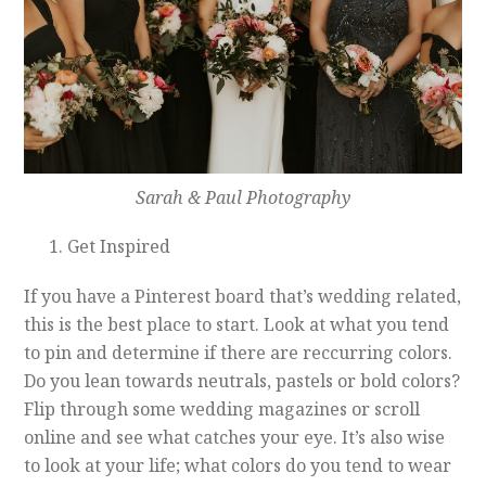
Sarah & Paul Photography
Get Inspired
If you have a Pinterest board that’s wedding related,
this is the best place to start. Look at what you tend
to pin and determine if there are reccurring colors.
Do you lean towards neutrals, pastels or bold colors?
Flip through some wedding magazines or scroll
online and see what catches your eye. It’s also wise
to look at your life; what colors do you tend to wear