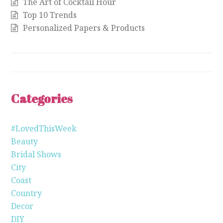
The Art of Cocktail Hour
Top 10 Trends
Personalized Papers & Products
Categories
#LovedThisWeek
Beauty
Bridal Shows
City
Coast
Country
Decor
DIY