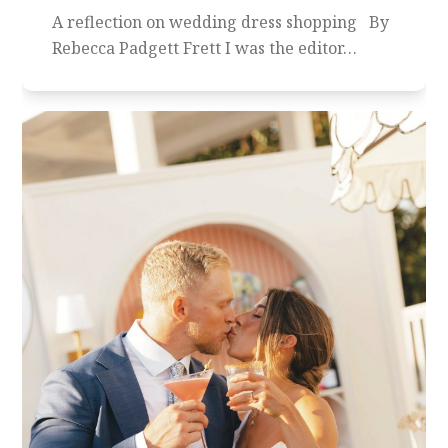
A reflection on wedding dress shopping By
Rebecca Padgett Frett I was the editor…