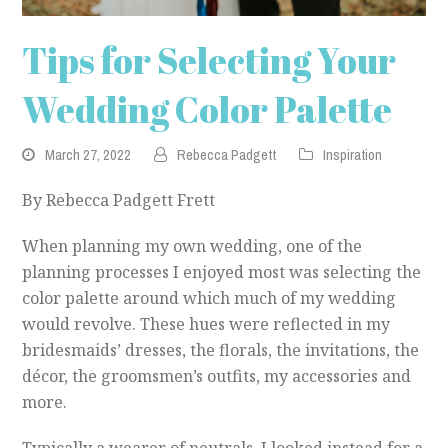
Tips for Selecting Your
Wedding Color Palette
March 27, 2022
Rebecca Padgett
Inspiration
By Rebecca Padgett Frett
When planning my own wedding, one of the
planning processes I enjoyed most was selecting the
color palette around which much of my wedding
would revolve. These hues were reflected in my
bridesmaids’ dresses, the florals, the invitations, the
décor, the groomsmen’s outfits, my accessories and
more.
Typically a wearer of neutrals, I looked instead for a