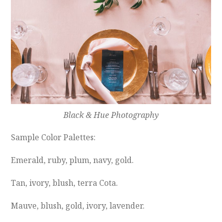
Black & Hue Photography
Sample Color Palettes:
Emerald, ruby, plum, navy, gold.
Tan, ivory, blush, terra Cota.
Mauve, blush, gold, ivory, lavender.