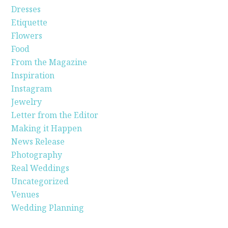
Dresses
Etiquette
Flowers
Food
From the Magazine
Inspiration
Instagram
Jewelry
Letter from the Editor
Making it Happen
News Release
Photography
Real Weddings
Uncategorized
Venues
Wedding Planning