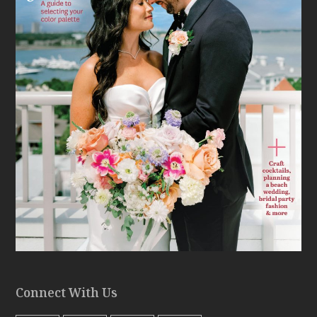
Connect With Us