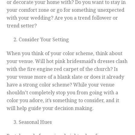
or decorate your home with? Do you want to stay in
your comfort zone or go for something unexpected
with your wedding? Are you a trend follower or
trend setter?
Consider Your Setting
When you think of your color scheme, think about
your venue. Will hot pink bridesmaid’s dresses clash
with the fire engine red carpet of the church? Is
your venue more of a blank slate or does it already
have a strong color scheme? While your venue
shouldn’t completely stop you from going with a
color you adore, it’s something to consider, and it
will help guide your decision making.
Seasonal Hues