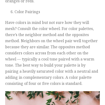
oranges or reds.
Color Pairings
Have colors in mind but not sure how they will
mesh? Consult the color wheel. For color palettes,
there’s the neighbor method and the opposites
method. Neighbors on the wheel pair well together
because they are similar. The opposites method
considers colors across from each other on the
wheel — typically a cool tone paired with a warm
tone. The best way to build your palette is by
pairing a heavily saturated color with a neutral and
adding in complementary colors. A color palette
consisting of four or five colors is standard.