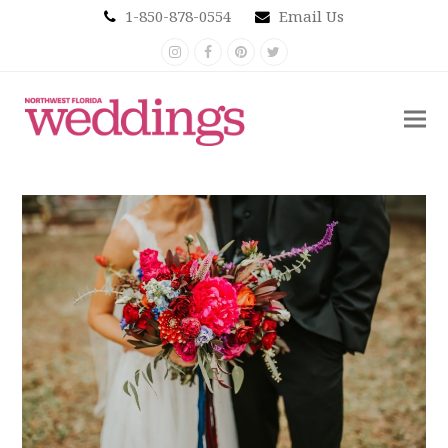
1-850-878-0554
Email Us
Instagram
Facebook
Pinterest
Twitter