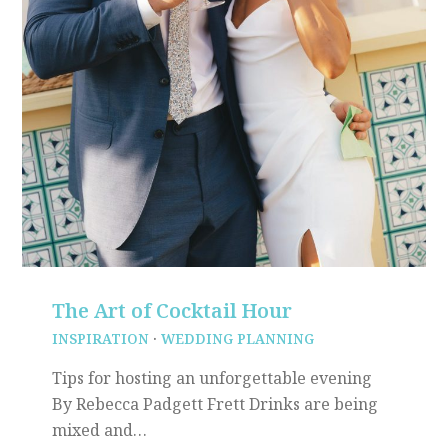
The Art of Cocktail Hour
INSPIRATION
·
WEDDING PLANNING
Tips for hosting an unforgettable evening
By Rebecca Padgett Frett Drinks are being
mixed and…