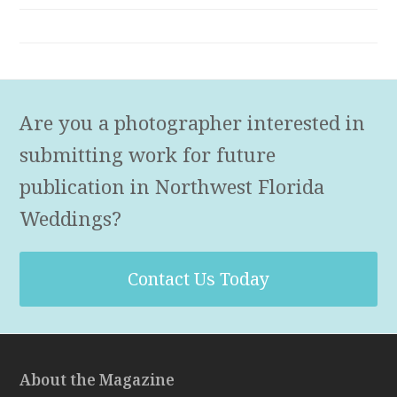
Are you a photographer interested in
submitting work for future
publication in Northwest Florida
Weddings?
Contact Us Today
About the Magazine