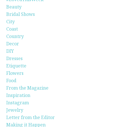
Beauty
Bridal Shows
City
Coast
Country
Decor
DIY
Dresses
Etiquette
Flowers
Food
From the Magazine
Inspiration
Instagram
Jewelry
Letter from the Editor
Making it Happen