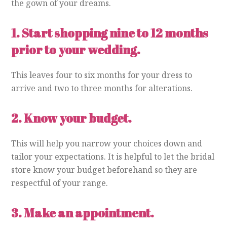
the gown of your dreams.
1.
Start shopping nine to 12 months
prior to your wedding.
This leaves four to six months for your dress to
arrive and two to three months for alterations.
2.
Know your budget.
This will help you narrow your choices down and
tailor your expectations. It is helpful to let the bridal
store know your budget beforehand so they are
respectful of your range.
3.
Make an appointment.