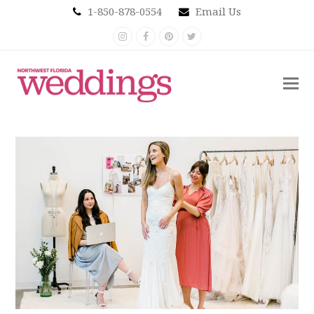
1-850-878-0554
Email Us
Instagram
Facebook
Pinterest
Twitter