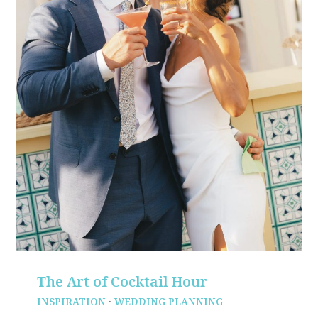
The Art of Cocktail Hour
INSPIRATION
·
WEDDING PLANNING