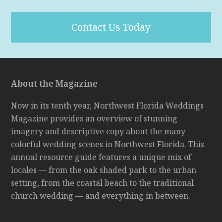
Contact Us Today
About the Magazine
Now in its tenth year, Northwest Florida Weddings
Magazine provides an overview of stunning
imagery and descriptive copy about the many
colorful wedding scenes in Northwest Florida. This
annual resource guide features a unique mix of
locales — from the oak shaded park to the urban
setting, from the coastal beach to the traditional
church wedding — and everything in between.