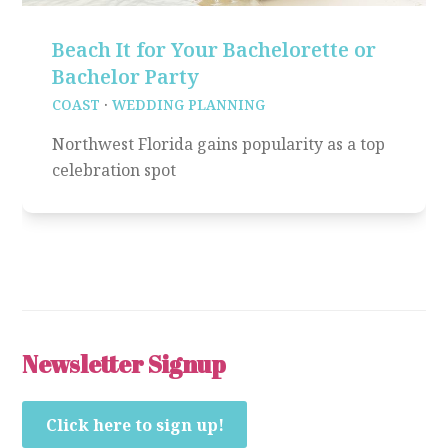
Beach It for Your Bachelorette or
Bachelor Party
COAST
·
WEDDING PLANNING
Northwest Florida gains popularity as a top
celebration spot
Newsletter Signup
Click here to sign up!