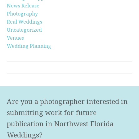
News Release
Photography
Real Weddings
Uncategorized
Venues
Wedding Planning
Are you a photographer interested in
submitting work for future
publication in Northwest Florida
Weddings?