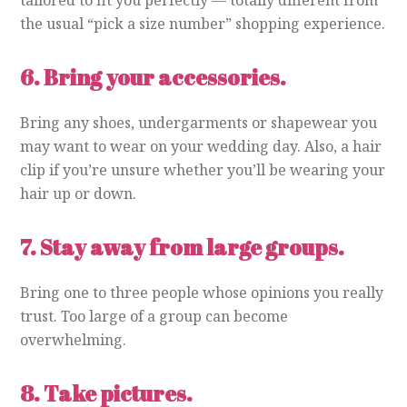
the usual “pick a size number” shopping experience.
6.
Bring your accessories.
Bring any shoes, undergarments or shapewear you
may want to wear on your wedding day. Also, a hair
clip if you’re unsure whether you’ll be wearing your
hair up or down.
7.
Stay away from large groups.
Bring one to three people whose opinions you really
trust. Too large of a group can become
overwhelming.
8.
Take pictures.