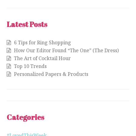
Latest Posts
6 Tips for Ring Shopping
How Our Editor Found “The One” (The Dress)
The Art of Cocktail Hour
Top 10 Trends
Personalized Papers & Products
Categories
#LovedThisWeek