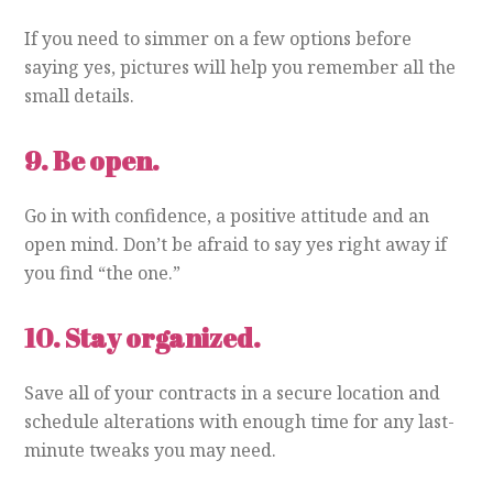
If you need to simmer on a few options before
saying yes, pictures will help you remember all the
small details.
9.
Be open.
Go in with confidence, a positive attitude and an
open mind. Don’t be afraid to say yes right away if
you find “the one.”
10.
Stay organized.
Save all of your contracts in a secure location and
schedule alterations with enough time for any last-
minute tweaks you may need.