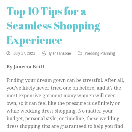
Top 10 Tips for a
Seamless Shopping
Experience
July 17, 2021
tyler sansone
Wedding Planning
By Janecia Britt
Finding your dream gown can be stressful. After all,
you’ve likely never tried one on before, and it’s the
most expensive garment many women will ever
own, so it can feel like the pressure is definitely on
while wedding dress shopping. No matter your
budget, personal style, or timeline, these wedding
dress shopping tips are guaranteed to help you find