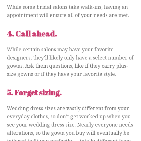
While some bridal salons take walk-ins, having an
appointment will ensure all of your needs are met.
4.
Call ahead.
While certain salons may have your favorite
designers, they’ll likely only have a select number of
gowns. Ask them questions, like if they carry plus-
size gowns or if they have your favorite style.
5.
Forget sizing.
Wedding dress sizes are vastly different from your
everyday clothes, so don’t get worked up when you
see your wedding dress size. Nearly everyone needs
alterations, so the gown you buy will eventually be
tailored to fit you perfectly — totally different from