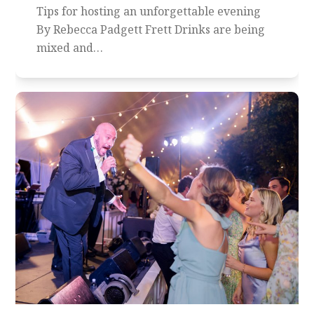
Tips for hosting an unforgettable evening
By Rebecca Padgett Frett Drinks are being
mixed and…