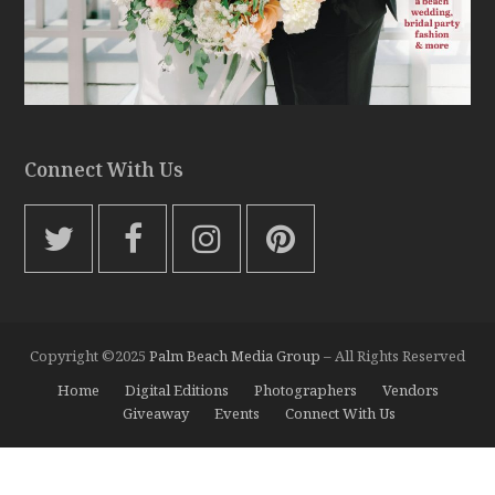
Connect With Us
T
F
I
P
w
a
n
i
i
c
s
n
t
e
t
t
Copyright ©2025
Palm Beach Media Group
– All Rights Reserved
t
b
a
e
Home
Digital Editions
Photographers
Vendors
e
o
g
r
Giveaway
Events
Connect With Us
r
o
r
e
k
a
s