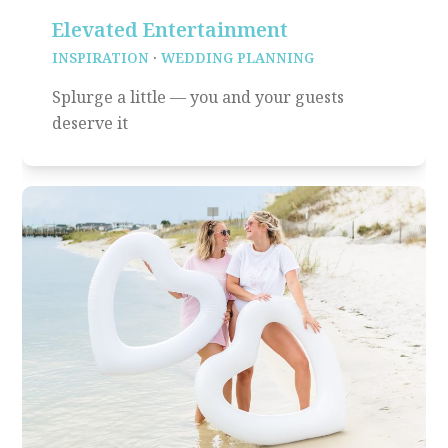
Elevated Entertainment
INSPIRATION
·
WEDDING PLANNING
Splurge a little — you and your guests
deserve it