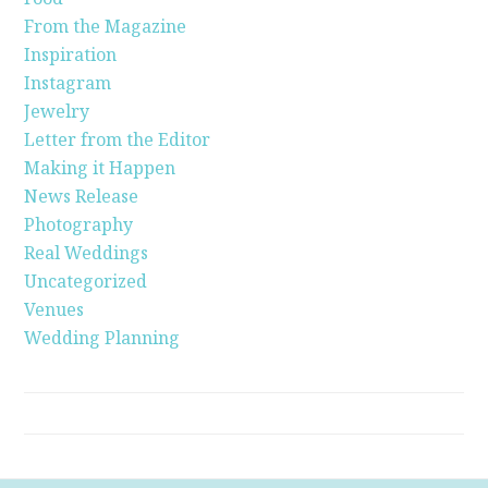
From the Magazine
Inspiration
Instagram
Jewelry
Letter from the Editor
Making it Happen
News Release
Photography
Real Weddings
Uncategorized
Venues
Wedding Planning