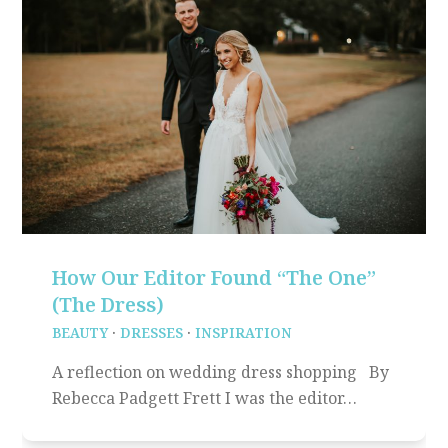
How Our Editor Found “The One”
(The Dress)
BEAUTY
·
DRESSES
·
INSPIRATION
A reflection on wedding dress shopping By
Rebecca Padgett Frett I was the editor…