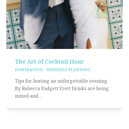
The Art of Cocktail Hour
INSPIRATION
·
WEDDING PLANNING
Tips for hosting an unforgettable evening
By Rebecca Padgett Frett Drinks are being
mixed and…