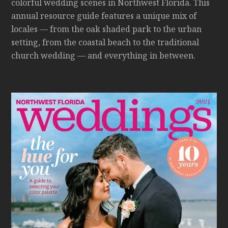
colorful wedding scenes in Northwest Florida. This
annual resource guide features a unique mix of
locales — from the oak shaded park to the urban
setting, from the coastal beach to the traditional
church wedding — and everything in between.