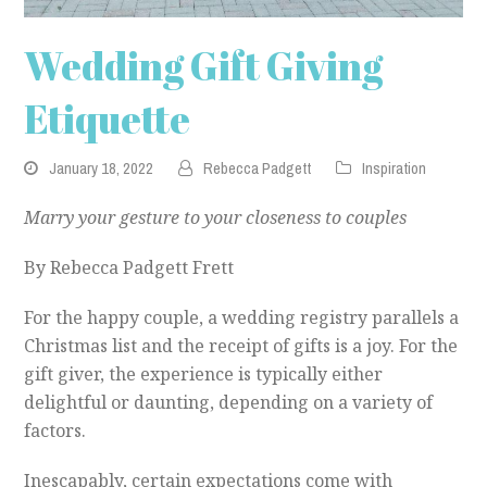
Wedding Gift Giving
Etiquette
January 18, 2022
Rebecca Padgett
Inspiration
Marry your gesture to your closeness to couples
By Rebecca Padgett Frett
For the happy couple, a wedding registry parallels a
Christmas list and the receipt of gifts is a joy. For the
gift giver, the experience is typically either
delightful or daunting, depending on a variety of
factors.
Inescapably, certain expectations come with