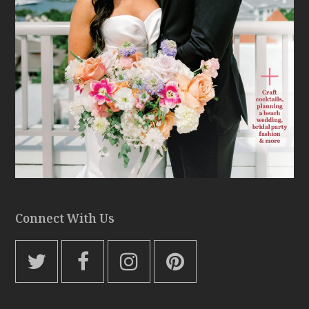
Connect With Us
T
F
I
P
w
a
n
i