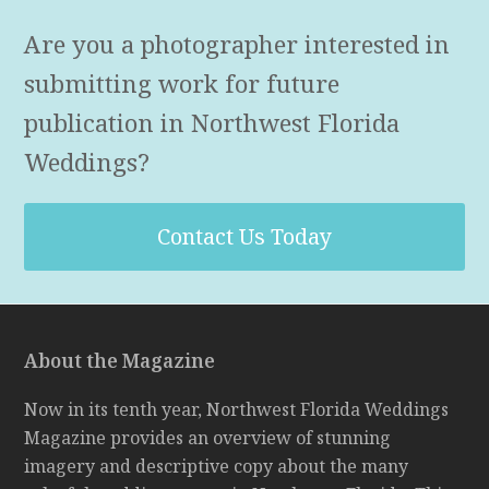
Are you a photographer interested in
submitting work for future
publication in Northwest Florida
Weddings?
Contact Us Today
About the Magazine
Now in its tenth year, Northwest Florida Weddings
Magazine provides an overview of stunning
imagery and descriptive copy about the many