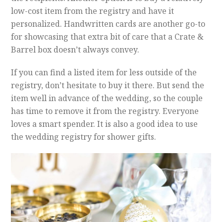
low-cost item from the registry and have it
personalized. Handwritten cards are another go-to
for showcasing that extra bit of care that a Crate &
Barrel box doesn’t always convey.
If you can find a listed item for less outside of the
registry, don’t hesitate to buy it there. But send the
item well in advance of the wedding, so the couple
has time to remove it from the registry. Everyone
loves a smart spender. It is also a good idea to use
the wedding registry for shower gifts.