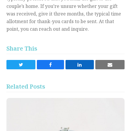
couple’s home. If you’re unsure whether your gift
was received, give it three months, the typical time
allotment for thank-you cards to be sent. At that
point, you can reach out and inquire.
Share This
Share
Share
Share
Share
on
on
on
via
Twitter
Facebook
LinkedIn
Email
Related Posts