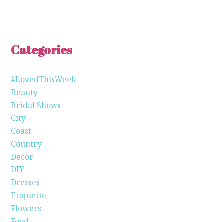
Categories
#LovedThisWeek
Beauty
Bridal Shows
City
Coast
Country
Decor
DIY
Dresses
Etiquette
Flowers
Food