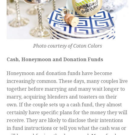
Photo courtesy of Coton Colors
Cash, Honeymoon and Donation Funds
Honeymoon and donation funds have become
increasingly common. These days, many couples live
together before marrying and many wait longer to
marry, acquiring blenders and toasters on their
own. If the couple sets up a cash fund, they almost
certainly have specific plans for the money they will
receive. They are likely to disclose their intentions
in fund instructions or tell you what the cash was or