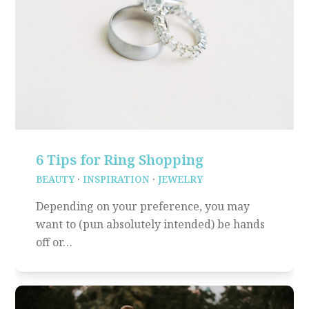
6 Tips for Ring Shopping
BEAUTY
·
INSPIRATION
·
JEWELRY
Depending on your preference, you may
want to (pun absolutely intended) be hands
off or…