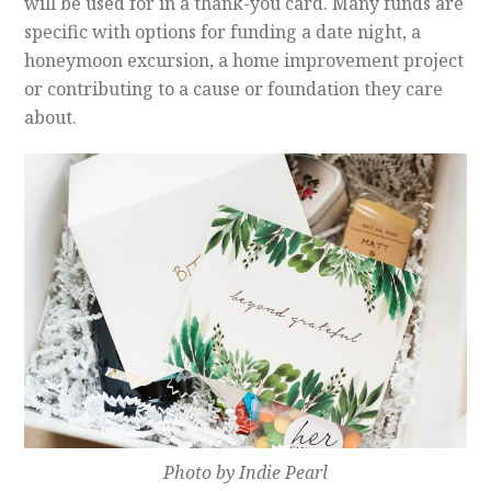
will be used for in a thank-you card. Many funds are
specific with options for funding a date night, a
honeymoon excursion, a home improvement project
or contributing to a cause or foundation they care
about.
Photo by Indie Pearl