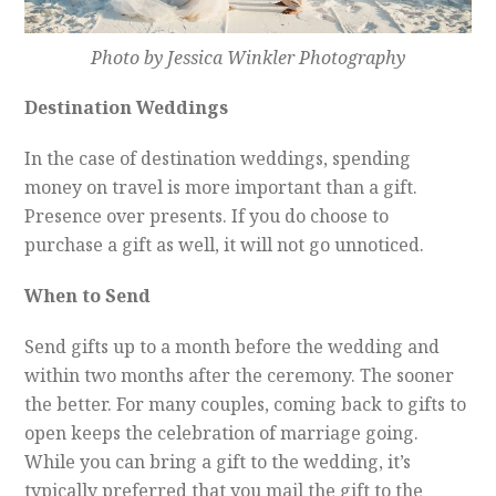
Photo by Jessica Winkler Photography
Destination Weddings
In the case of destination weddings, spending
money on travel is more important than a gift.
Presence over presents. If you do choose to
purchase a gift as well, it will not go unnoticed.
When to Send
Send gifts up to a month before the wedding and
within two months after the ceremony. The sooner
the better. For many couples, coming back to gifts to
open keeps the celebration of marriage going.
While you can bring a gift to the wedding, it’s
typically preferred that you mail the gift to the