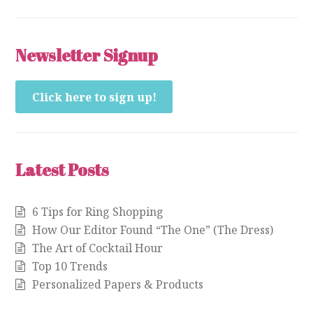
Newsletter Signup
Click here to sign up!
Latest Posts
6 Tips for Ring Shopping
How Our Editor Found “The One” (The Dress)
The Art of Cocktail Hour
Top 10 Trends
Personalized Papers & Products