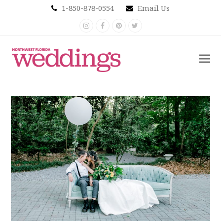
1-850-878-0554
Email Us
Instagram
Facebook
Pinterest
Twitter