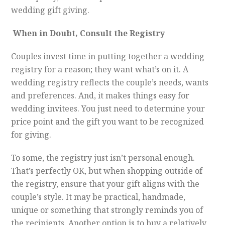
wedding gift giving.
When in Doubt, Consult the Registry
Couples invest time in putting together a wedding
registry for a reason; they want what’s on it. A
wedding registry reflects the couple’s needs, wants
and preferences. And, it makes things easy for
wedding invitees. You just need to determine your
price point and the gift you want to be recognized
for giving.
To some, the registry just isn’t personal enough.
That’s perfectly OK, but when shopping outside of
the registry, ensure that your gift aligns with the
couple’s style. It may be practical, handmade,
unique or something that strongly reminds you of
the recipients. Another option is to buy a relatively