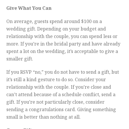
Give What You Can
On average, guests spend around $100 on a
wedding gift. Depending on your budget and
relationship with the couple, you can spend less or
more. If you’re in the bridal party and have already
spent a lot on the wedding, it’s acceptable to give a
smaller gift.
If you RSVP “no,” you do not have to send a gift, but
it’s still a kind gesture to do so. Consider your
relationship with the couple. If you’re close and
can’t attend because of a schedule conflict, send a
gift. If you’re not particularly close, consider
sending a congratulations card. Giving something
small is better than nothing at all.