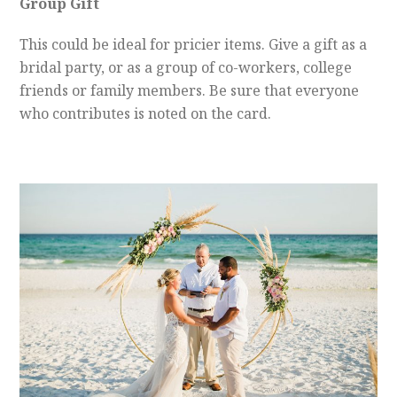
Group Gift
This could be ideal for pricier items. Give a gift as a
bridal party, or as a group of co-workers, college
friends or family members. Be sure that everyone
who contributes is noted on the card.