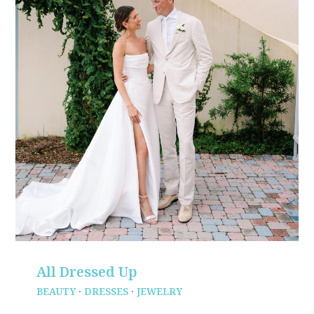
All Dressed Up
BEAUTY
·
DRESSES
·
JEWELRY