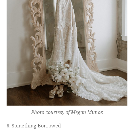
Photo courtesy of Megan Munoz
6. Something Borrowed