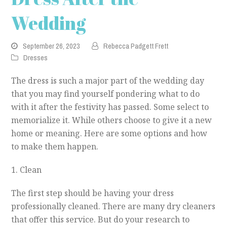
Wedding
September 26, 2023
Rebecca Padgett Frett
Dresses
The dress is such a major part of the wedding day
that you may find yourself pondering what to do
with it after the festivity has passed. Some select to
memorialize it. While others choose to give it a new
home or meaning. Here are some options and how
to make them happen.
1. Clean
The first step should be having your dress
professionally cleaned. There are many dry cleaners
that offer this service. But do your research to