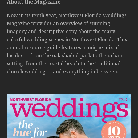
About the Magazine
Now in its tenth year, Northwest Florida Weddings
Magazine provides an overview of stunning
imagery and descriptive copy about the many
colorful wedding scenes in Northwest Florida. This
annual resource guide features a unique mix of
locales — from the oak shaded park to the urban
setting, from the coastal beach to the traditional
church wedding — and everything in between.