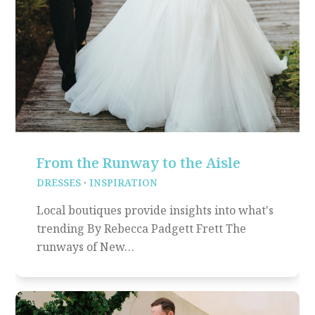
From the Runway to the Aisle
DRESSES
·
INSPIRATION
Local boutiques provide insights into what's
trending By Rebecca Padgett Frett The
runways of New…