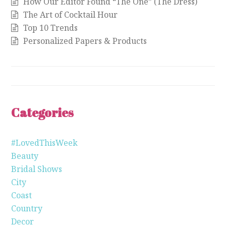
How Our Editor Found “The One” (The Dress)
The Art of Cocktail Hour
Top 10 Trends
Personalized Papers & Products
Categories
#LovedThisWeek
Beauty
Bridal Shows
City
Coast
Country
Decor