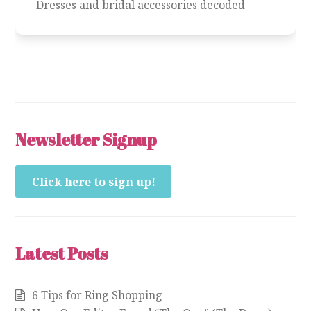
Dresses and bridal accessories decoded
Newsletter Signup
Click here to sign up!
Latest Posts
6 Tips for Ring Shopping