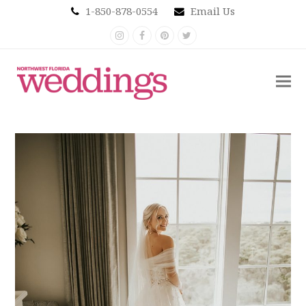
1-850-878-0554
Email Us
Instagram
Facebook
Pinterest
Twitter