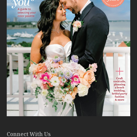
Connect With Us