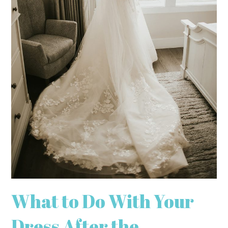
What to Do With Your
Dress After the