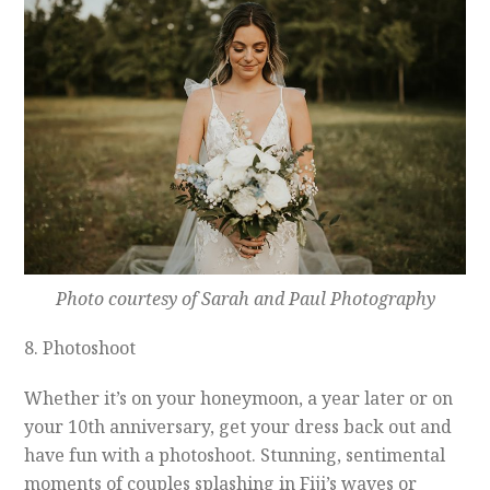
Photo courtesy of Sarah and Paul Photography
8. Photoshoot
Whether it’s on your honeymoon, a year later or on
your 10th anniversary, get your dress back out and
have fun with a photoshoot. Stunning, sentimental
moments of couples splashing in Fiji’s waves or