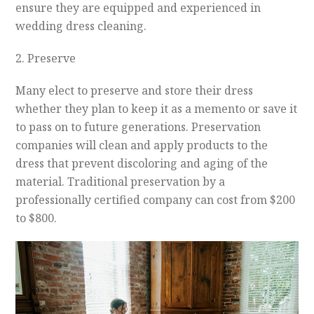
ensure they are equipped and experienced in
wedding dress cleaning.
2. Preserve
Many elect to preserve and store their dress
whether they plan to keep it as a memento or save it
to pass on to future generations. Preservation
companies will clean and apply products to the
dress that prevent discoloring and aging of the
material. Traditional preservation by a
professionally certified company can cost from $200
to $800.