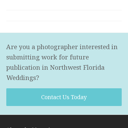
Are you a photographer interested in
submitting work for future
publication in Northwest Florida
Weddings?
Contact Us Today