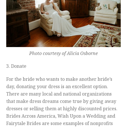
Photo courtesy of Alicia Osborne
3. Donate
For the bride who wants to make another bride’s
day, donating your dress is an excellent option.
There are many local and national organizations
that make dress dreams come true by giving away
dresses or selling them at highly discounted prices.
Brides Across America, Wish Upon a Wedding and
Fairytale Brides are some examples of nonprofits