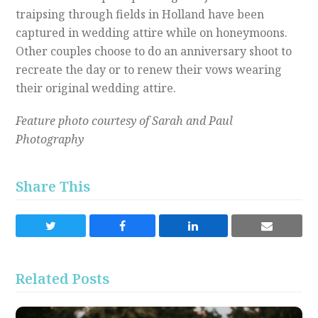
traipsing through fields in Holland have been
captured in wedding attire while on honeymoons.
Other couples choose to do an anniversary shoot to
recreate the day or to renew their vows wearing
their original wedding attire.
Feature photo courtesy of Sarah and Paul
Photography
Share This
Share
Share
Share
Share
on
on
on
via
Twitter
Facebook
LinkedIn
Email
Related Posts