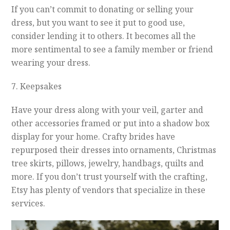
If you can’t commit to donating or selling your
dress, but you want to see it put to good use,
consider lending it to others. It becomes all the
more sentimental to see a family member or friend
wearing your dress.
7. Keepsakes
Have your dress along with your veil, garter and
other accessories framed or put into a shadow box
display for your home. Crafty brides have
repurposed their dresses into ornaments, Christmas
tree skirts, pillows, jewelry, handbags, quilts and
more. If you don’t trust yourself with the crafting,
Etsy has plenty of vendors that specialize in these
services.