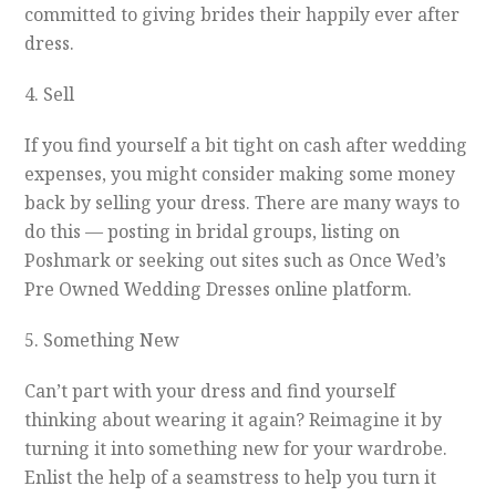
committed to giving brides their happily ever after
dress.
4. Sell
If you find yourself a bit tight on cash after wedding
expenses, you might consider making some money
back by selling your dress. There are many ways to
do this — posting in bridal groups, listing on
Poshmark or seeking out sites such as Once Wed’s
Pre Owned Wedding Dresses online platform.
5. Something New
Can’t part with your dress and find yourself
thinking about wearing it again? Reimagine it by
turning it into something new for your wardrobe.
Enlist the help of a seamstress to help you turn it