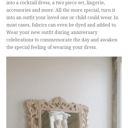
into a cocktail dress, a two piece set, lingerie,
accessories and more. All the more special, turn it
into an outfit your loved one or child could wear. In
most cases, fabrics can even be dyed and added to.
Wear your new outfit during anniversary
celebrations to commemorate the day and awaken
the special feeling of wearing your dress.