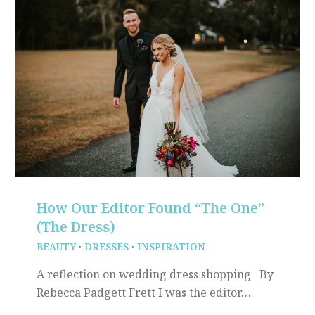
How Our Editor Found “The One”
(The Dress)
BEAUTY
·
DRESSES
·
INSPIRATION
A reflection on wedding dress shopping By
Rebecca Padgett Frett I was the editor…