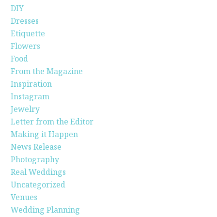
DIY
Dresses
Etiquette
Flowers
Food
From the Magazine
Inspiration
Instagram
Jewelry
Letter from the Editor
Making it Happen
News Release
Photography
Real Weddings
Uncategorized
Venues
Wedding Planning