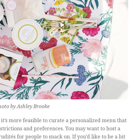
hoto by Ashley Brooke
 it’s more feasible to curate a personalized menu that
rictions and preferences. You may want to host a
dités for people to snack on. If you’d like to be a bit