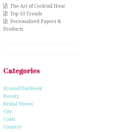
The Art of Cocktail Hour
Top 10 Trends
Personalized Papers &
Products
Categories
#LovedThisWeek
Beauty
Bridal Shows
City
Coast
Country