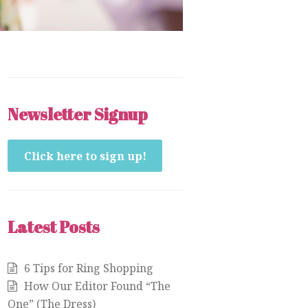
Newsletter Signup
Click here to sign up!
Latest Posts
6 Tips for Ring Shopping
How Our Editor Found “The
One” (The Dress)