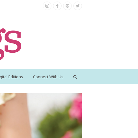
Instagram
Facebook
Pinterest
Twitter
gital Editions
Connect With Us