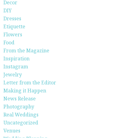
Decor
DIY
Dresses
Etiquette
Flowers
Food
From the Magazine
Inspiration
Instagram
Jewelry
Letter from the Editor
Making it Happen
News Release
Photography
Real Weddings
Uncategorized
Venues