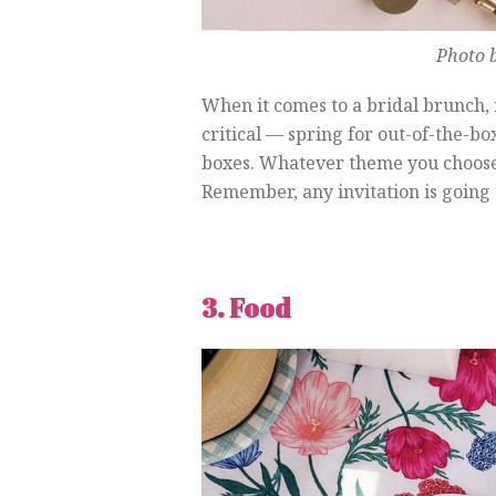
Photo b
When it comes to a bridal brunch,
critical — spring for out-of-the-b
boxes. Whatever theme you choose, 
Remember, any invitation is going t
3. Food