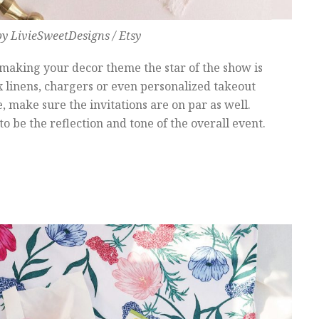
y LivieSweetDesigns / Etsy
 making your decor theme the star of the show is
ox linens, chargers or even personalized takeout
make sure the invitations are on par as well.
o be the reflection and tone of the overall event.