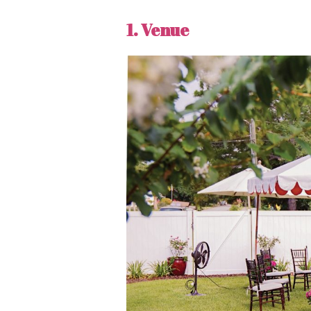
1. Venue