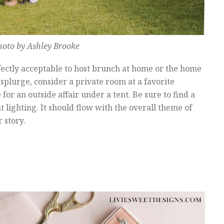
hoto by Ashley Brooke
rfectly acceptable to host brunch at home or the home
splurge, consider a private room at a favorite
 for an outside affair under a tent. Be sure to find a
lighting. It should flow with the overall theme of
 story.