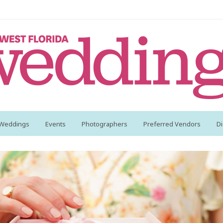
 Weddings
Events
Photographers
Preferred Vendors
Di