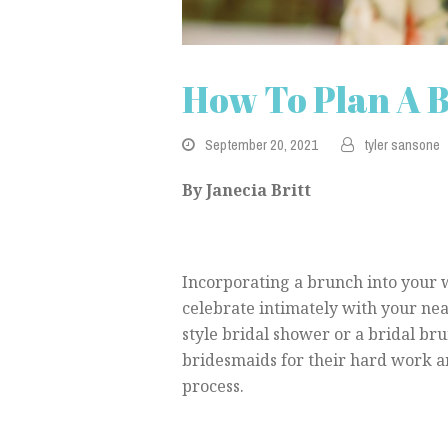
How To Plan A 
September 20, 2021
tyler sansone
By Janecia Britt
Incorporating a brunch into your 
celebrate intimately with your nea
style bridal shower or a bridal bru
bridesmaids for their hard work 
process.