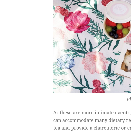
P
As these are more intimate events,
can accommodate many dietary rest
tea and provide a charcuterie or cru