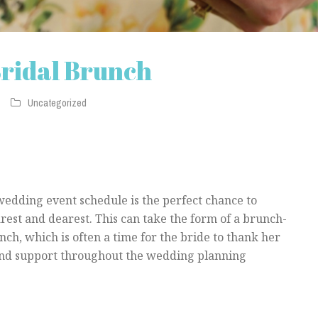
Bridal Brunch
Uncategorized
wedding event schedule is the perfect chance to
rest and dearest. This can take the form of a brunch-
nch, which is often a time for the bride to thank her
and support throughout the wedding planning