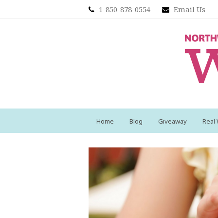
1-850-878-0554
Email Us
Home
Blog
Giveaway
Real