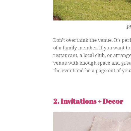
P
Don’t overthink the venue. It’s pe
of a family member. If you want to 
restaurant, a local club, or arrange
venue with enough space and great 
the event and be a page out of your
2. Invitations + Decor